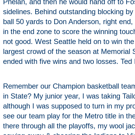
Phelan, and then he would hand off to Fos
sidelines. Behind outstanding blocking by
ball 50 yards to Don Anderson, right end,
in the end zone to score the winning tou
not good. West Seattle held on to win the 
largest crowd of the season at Memorial
ended with five wins and two losses. Ted
Remember our Champion basketball team i
in State? My junior year, I was taking Tai
although I was supposed to turn in my pro
see our team play for the Metro title in t
there through all the playoffs, my wool ja