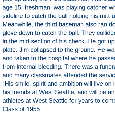
age 15, freshman, was playing catcher w
sideline to catch the ball holding his mitt
Meanwhile, the third baseman also ran do
glove down to catch the ball. They collided
in the mid-section of his check. He got 
plate. Jim collapsed to the ground. He w
and taken to the hospital where he passe
from internal bleeding. There was a funera
and many classmates attended the servic
“His smile, spirit and ambition will live on
his friends at West Seattle, and will be an
athletes at West Seattle for years to co
Class of 1955