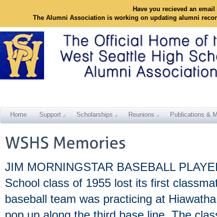
Have you recieved an email 
The Alumni Association is working on updating alumni reco
Home
Support
Scholarships
Reunions
Publications & M
JIM MORNINGSTAR BASEBALL PLAYER T
School class of 1955 lost its first classm
baseball team was practicing at Hiawatha
pop up along the third base line. The cla