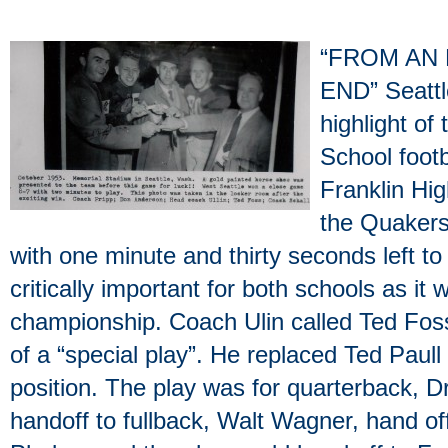
“FROM AN 
END” Seattl
highlight of
School foot
Franklin Hi
the Quakers
with one minute and thirty seconds left t
critically important for both schools as it
championship. Coach Ulin called Ted Foss
of a “special play”. He replaced Ted Paull 
position. The play was for quarterback, D
handoff to fullback, Walt Wagner, hand off 