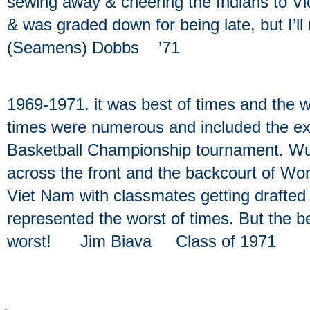
sewing away & cheering the Indians to Vic
& was graded down for being late, but I’l
(Seamens) Dobbs ’71
1969-1971. it was best of times and the w
times were numerous and included the ex
Basketball Championship tournament. Wu
across the front and the backcourt of Wo
Viet Nam with classmates getting drafted an
represented the worst of times. But the 
worst! Jim Biava Class of 1971