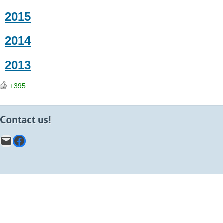
2015
2014
2013
+395