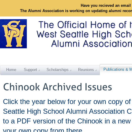
Have you recieved an email 
The Alumni Association is working on updating alumni reco
Publications & M
Home
Support
Scholarships
Reunions
Click the year below for your own copy of
Seattle High School Alumni Association C
to a PDF version of the Chinook in a ne
your own copy from there.