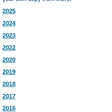
2025
2024
2023
2022
2020
2019
2018
2017
2016