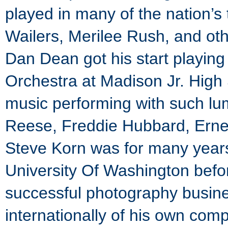
played in many of the nation’s
Wailers, Merilee Rush, and ot
Dan Dean got his start playing
Orchestra at Madison Jr. High 
music performing with such lu
Reese, Freddie Hubbard, Erne
Steve Korn was for many years 
University Of Washington befor
successful photography busin
internationally of his own com