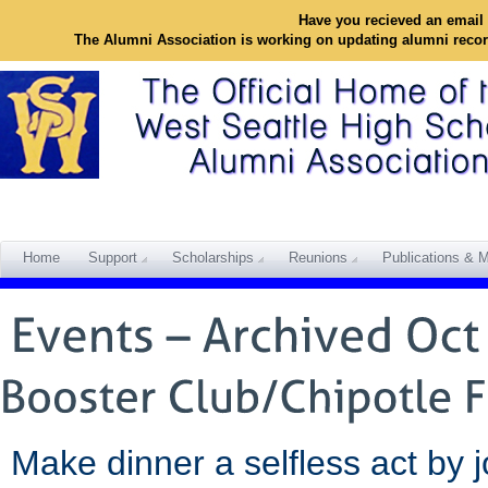
Have you recieved an email 
The Alumni Association is working on updating alumni reco
Home
Support
Scholarships
Reunions
Publications & M
Make dinner a selfless act by j