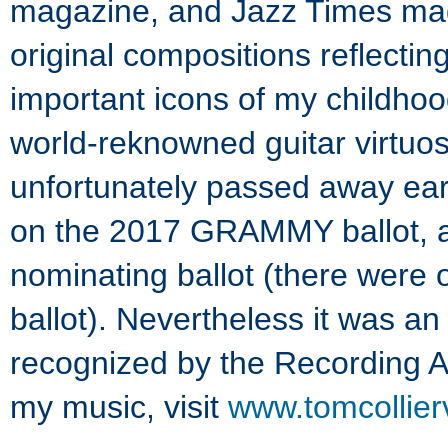
magazine, and Jazz Times ma
original compositions reflectin
important icons of my childhoo
world-reknowned guitar virtuoso
unfortunately passed away ear
on the 2017 GRAMMY ballot, alt
nominating ballot (there were o
ballot). Nevertheless it was a
recognized by the Recording A
my music, visit
www.tomcollier