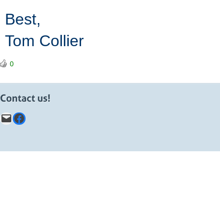
Best,
Tom Collier
0