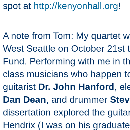
spot at
http://kenyonhall.org
!
A note from Tom: My quartet w
West Seattle on October 21st 
Fund. Performing with me in th
class musicians who happen to 
guitarist
Dr. John Hanford
, e
Dan Dean
, and drummer
Stev
dissertation explored the guit
Hendrix (I was on his graduat