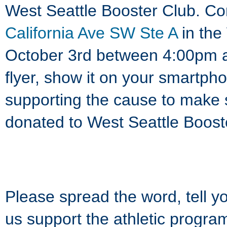
West Seattle Booster Club. Co
California Ave SW Ste A
in the
October 3rd between 4:00pm a
flyer, show it on your smartpho
supporting the cause to make s
donated to West Seattle Boost
Please spread the word, tell y
us support the athletic progr