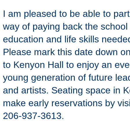
I am pleased to be able to parti
way of paying back the school 
education and life skills need
Please mark this date down on
to Kenyon Hall to enjoy an eve
young generation of future lead
and artists. Seating space in K
make early reservations by vis
206-937-3613.