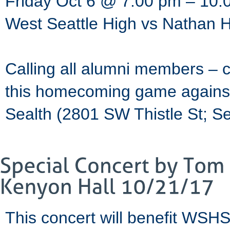
Friday Oct 6 @ 7:00 pm – 10:
West Seattle High vs Nathan 
Calling all alumni members – 
this homecoming game against 
Sealth (2801 SW Thistle St; S
This concert will benefit WSHS