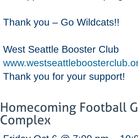
Thank you – Go Wildcats!!
West Seattle Booster Club
www.westseattleboosterclub.o
Thank you for your support!