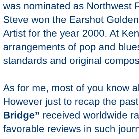
was nominated as Northwest Re
Steve won the Earshot Golden
Artist for the year 2000. At Ken
arrangements of pop and blues
standards and original composi
As for me, most of you know 
However just to recap the pa
Bridge”
received worldwide radi
favorable reviews in such jou