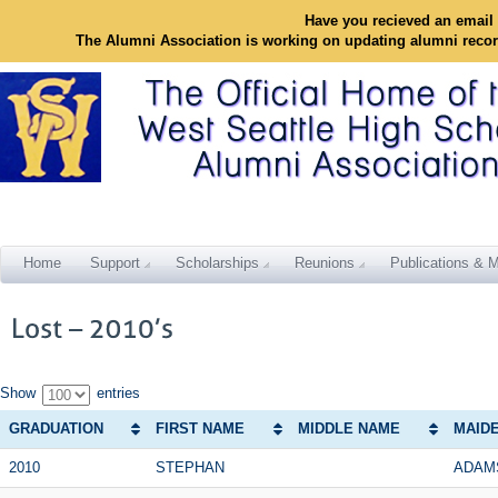
Have you recieved an email 
The Alumni Association is working on updating alumni reco
Home
Support
Scholarships
Reunions
Publications & M
Show
entries
GRADUATION
FIRST NAME
MIDDLE NAME
MAID
2010
STEPHAN
ADAM