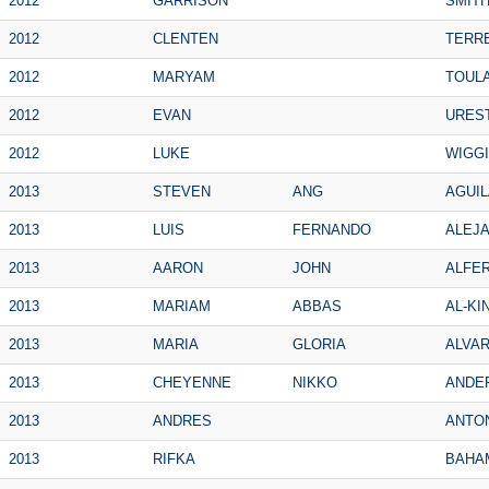
2012
GARRISON
SMIT
2012
CLENTEN
TERR
2012
MARYAM
TOUL
2012
EVAN
URES
2012
LUKE
WIGG
2013
STEVEN
ANG
AGUIL
2013
LUIS
FERNANDO
ALEJ
2013
AARON
JOHN
ALFE
2013
MARIAM
ABBAS
AL-KI
2013
MARIA
GLORIA
ALVA
2013
CHEYENNE
NIKKO
ANDE
2013
ANDRES
ANTO
2013
RIFKA
BAHA