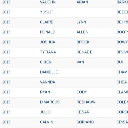
2013
VAUGHN
AIDAN
BARK
2013
YUSUF
BEDE
2013
CLAIRE
LYNN
BEHR
2013
DONALD
ALLEN
BOOT
2013
JOSHUA
BROCK
BOWY
2013
TYTIANA
RENAE'E
BROW
2013
CHIEN
VAN
BUI
2013
DANIELLE
CHAM
2013
VANNDA
CHEA
2013
RYAN
CODY
CLAM
2013
D MARCUS
RESHAWN
COLE
2013
JULIO
CESAR
CORD
2013
CALVIN
SORIANO
CRIS