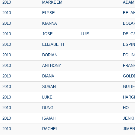
2010
MARKEEM
ADAM
2010
ELYSE
BELA
2010
KIANNA
BOLA
2010
JOSE
LUIS
DELG
2010
ELIZABETH
ESPI
2010
DORIAN
FOLIN
2010
ANTHONY
FRANK
2010
DIANA
GOLD
2010
SUSAN
GUTI
2010
LUKE
HARG
2010
DUNG
HO
2010
ISAIAH
JENKI
2010
RACHEL
JIME