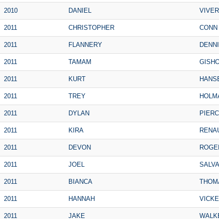
2010
DANIEL
VIVE
2011
CHRISTOPHER
CONN
2011
FLANNERY
DENN
2011
TAMAM
GISH
2011
KURT
HANS
2011
TREY
HOLM
2011
DYLAN
PIER
2011
KIRA
RENA
2011
DEVON
ROGE
2011
JOEL
SALV
2011
BIANCA
THOM
2011
HANNAH
VICK
2011
JAKE
WALK