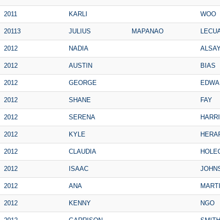
2011
KARLI
WOO
20113
JULIUS
MAPANAO
LECU
2012
NADIA
ALSA
2012
AUSTIN
BIAS
2012
GEORGE
EDWA
2012
SHANE
FAY
2012
SERENA
HARR
2012
KYLE
HERA
2012
CLAUDIA
HOLE
2012
ISAAC
JOHN
2012
ANA
MART
2012
KENNY
NGO