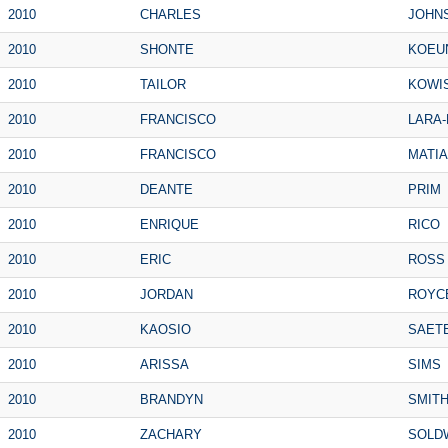
2010
CHARLES
JOHN
2010
SHONTE
KOEU
2010
TAILOR
KOWI
2010
FRANCISCO
LARA-
2010
FRANCISCO
MATIA
2010
DEANTE
PRIM
2010
ENRIQUE
RICO
2010
ERIC
ROSS
2010
JORDAN
ROYC
2010
KAOSIO
SAET
2010
ARISSA
SIMS
2010
BRANDYN
SMIT
2010
ZACHARY
SOLD