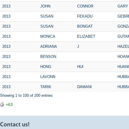
2013
JOHN
CONNOR
GARY
2013
SUSAN
FEKADU
GEBR
2013
SUSAN
BONGAT
GONZ
2013
MONICA
ELIZABET
GUTA
2013
ADRIANA
J
HAZE
2013
BENSON
HOAN
2013
HONG
HUI
HUAN
2013
LAVONN
HUBB
2013
TARIK
DAMANI
HUBB
Showing 1 to 100 of 200 entries
+63