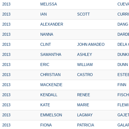
2013
MELISSA
CUEV
2013
IAN
SCOTT
CURR
2013
ALEXANDER
DANG
2013
NANNA
DARD
2013
CLINT
JOHN AMADEO
DELA 
2013
SAMANTHA
ASHLEY
DUNK
2013
ERIC
WILLIAM
DUNN
2013
CHRISTIAN
CASTRO
ESTE
2013
MACKENZIE
FINN
2013
KENDALL
RENEE
FISC
2013
KATE
MARIE
FLEM
2013
EMMELSON
LAGMAY
GAJE
2013
FIONA
PATRICIA
GALA