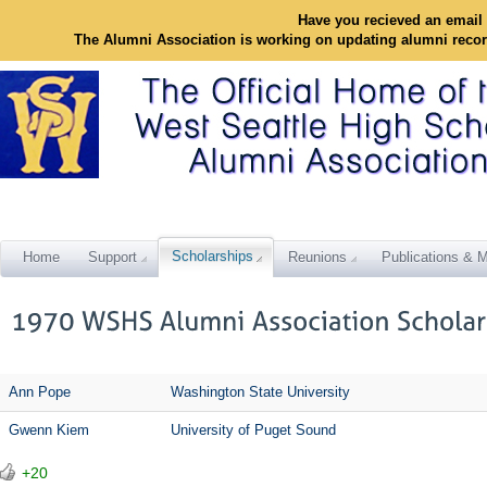
Have you recieved an email 
The Alumni Association is working on updating alumni reco
Scholarships
Home
Support
Reunions
Publications & M
Ann Pope
Washington State University
Gwenn Kiem
University of Puget Sound
+20