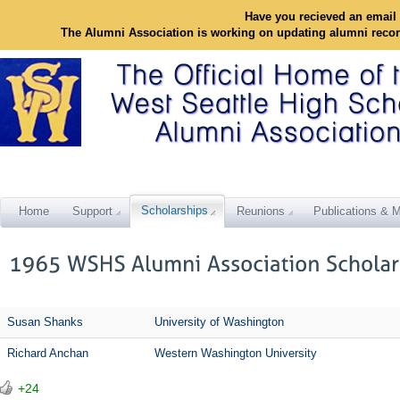
Have you recieved an email 
The Alumni Association is working on updating alumni reco
Scholarships
Home
Support
Reunions
Publications & M
Susan Shanks
University of Washington
Richard Anchan
Western Washington University
+24