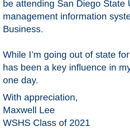
be attending San Diego State U
management information syste
Business.
While I’m going out of state f
has been a key influence in my l
one day.
With appreciation,
Maxwell Lee
WSHS Class of 2021