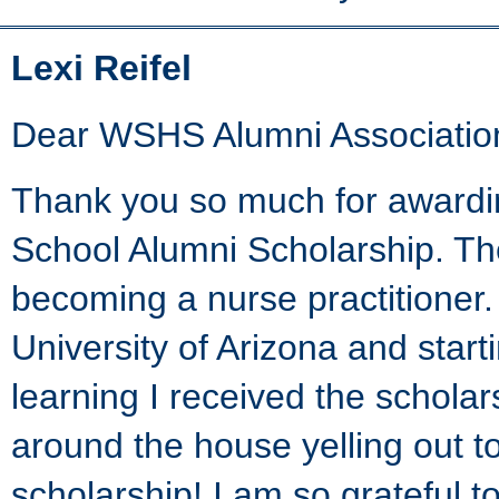
Lexi Reifel
Dear WSHS Alumni Associatio
Thank you so much for awardi
School Alumni Scholarship. T
becoming a nurse practitioner.
University of Arizona and star
learning I received the scholar
around the house yelling out t
scholarship! I am so grateful