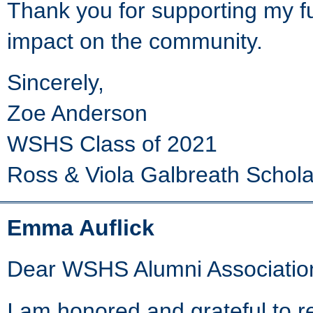
Thank you for supporting my f
impact on the community.
Sincerely,
Zoe Anderson
WSHS Class of 2021
Ross & Viola Galbreath Schola
Emma Auflick
Dear WSHS Alumni Associatio
I am honored and grateful to 