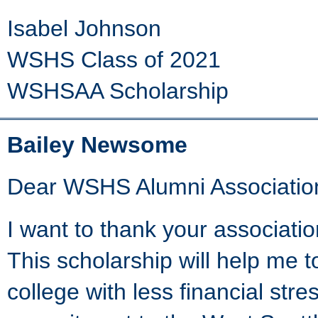
Isabel Johnson
WSHS Class of 2021
WSHSAA Scholarship
Bailey Newsome
Dear WSHS Alumni Associatio
I want to thank your associatio
This scholarship will help me t
college with less financial stre