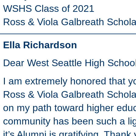
WSHS Class of 2021
Ross & Viola Galbreath Schola
Ella Richardson
Dear West Seattle High School
I am extremely honored that y
Ross & Viola Galbreath Schola
on my path toward higher educ
community has been such a ligh
it’s Alumni is gratifying. Thank