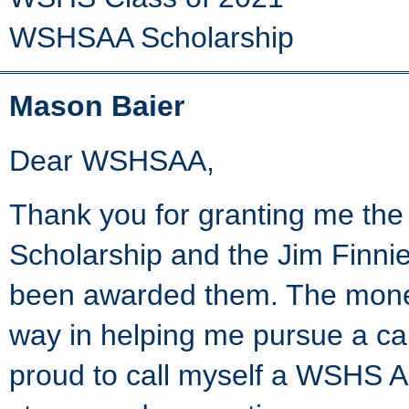
WSHSAA Scholarship
Mason Baier
Dear WSHSAA,
Thank you for granting me the
Scholarship and the Jim Finnie
been awarded them. The money
way in helping me pursue a ca
proud to call myself a WSHS A