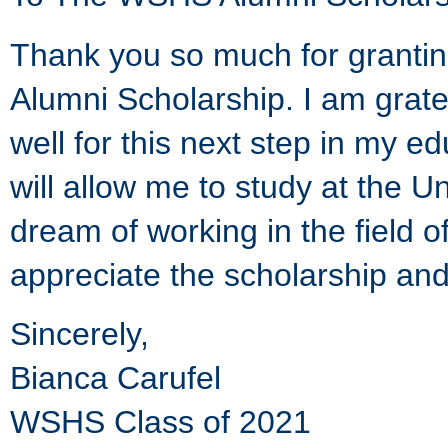
Thank you so much for grantin
Alumni Scholarship. I am gra
well for this next step in my e
will allow me to study at the 
dream of working in the field o
appreciate the scholarship and
Sincerely,
Bianca Carufel
WSHS Class of 2021