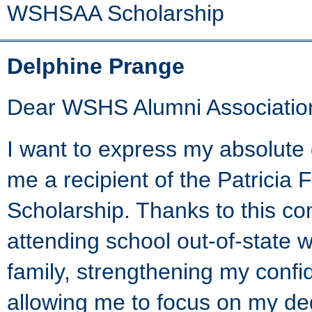
WSHSAA Scholarship
Delphine Prange
Dear WSHS Alumni Associatio
I want to express my absolute 
me a recipient of the Patrici
Scholarship. Thanks to this cont
attending school out-of-state 
family, strengthening my conf
allowing me to focus on my deg