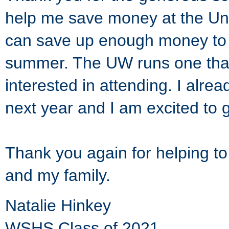
help me save money at the Uni
can save up enough money to g
summer. The UW runs one that
interested in attending. I alre
next year and I am excited to 
Thank you again for helping t
and my family.
Natalie Hinkey
WSHS Class of 2021