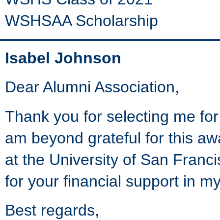
WSHSAA Scholarship
Isabel Johnson
Dear Alumni Association,
Thank you for selecting me for
am beyond grateful for this awa
at the University of San Franc
for your financial support in m
Best regards,