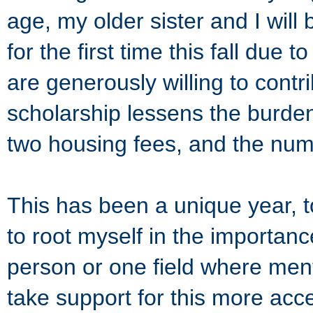
age, my older sister and I will 
for the first time this fall du
are generously willing to contr
scholarship lessens the burden
two housing fees, and the nume
This has been a unique year, t
to root myself in the importanc
person or one field where menta
take support for this more acc