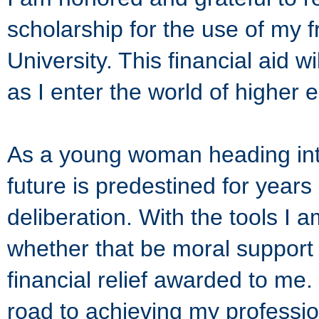
scholarship for the use of my
University. This financial aid 
as I enter the world of higher 
As a young woman heading into
future is predestined for years
deliberation. With the tools I
whether that be moral support f
financial relief awarded to me
road to achieving my profession