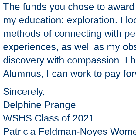
The funds you chose to award m
my education: exploration. I l
methods of connecting with p
experiences, as well as my obse
discovery with compassion. I 
Alumnus, I can work to pay for
Sincerely,
Delphine Prange
WSHS Class of 2021
Patricia Feldman-Noyes Women