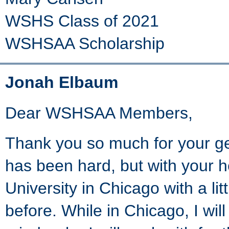
WSHS Class of 2021
WSHSAA Scholarship
Jonah Elbaum
Dear WSHSAA Members,
Thank you so much for your ge
has been hard, but with your h
University in Chicago with a lit
before. While in Chicago, I will 