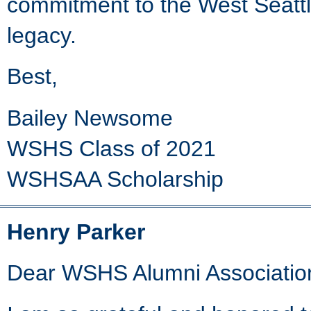
commitment to the West Seatt
legacy.
Best,
Bailey Newsome
WSHS Class of 2021
WSHSAA Scholarship
Henry Parker
Dear WSHS Alumni Associatio