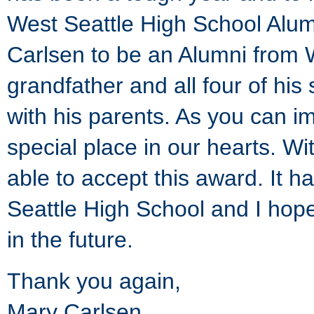
West Seattle High School Alumn
Carlsen to be an Alumni from 
grandfather and all four of his
with his parents. As you can i
special place in our hearts. Wi
able to accept this award. It 
Seattle High School and I hope
in the future.
Thank you again,
Mary Carlsen