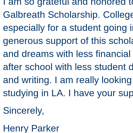
I am so grateful and honored t
Galbreath Scholarship. College
especially for a student going i
generous support of this schol
and dreams with less financial
after school with less student
and writing. I am really looki
studying in LA. I have your sup
Sincerely,
Henry Parker