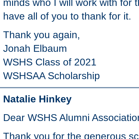
minds who I will work with for t
have all of you to thank for it.
Thank you again,
Jonah Elbaum
WSHS Class of 2021
WSHSAA Scholarship
Natalie Hinkey
Dear WSHS Alumni Associatio
Thank you for the generous schol