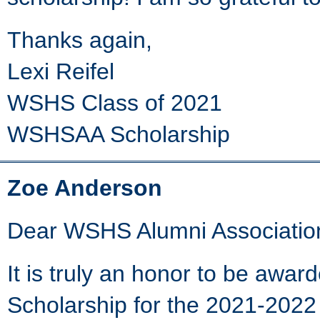
Thanks again,
Lexi Reifel
WSHS Class of 2021
WSHSAA Scholarship
Zoe Anderson
Dear WSHS Alumni Associatio
It is truly an honor to be awa
Scholarship for the 2021-2022 