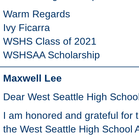
Warm Regards
Ivy Ficarra
WSHS Class of 2021
WSHSAA Scholarship
Maxwell Lee
Dear West Seattle High School
I am honored and grateful for 
the West Seattle High School A