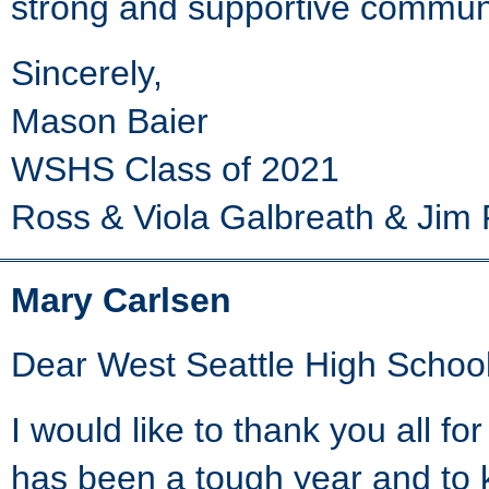
strong and supportive communit
Sincerely,
Mason Baier
WSHS Class of 2021
Ross & Viola Galbreath & Jim 
Mary Carlsen
Dear West Seattle High School
I would like to thank you all fo
has been a tough year and to 