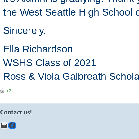
the West Seattle High School 
Sincerely,
Ella Richardson
WSHS Class of 2021
Ross & Viola Galbreath Schola
+2