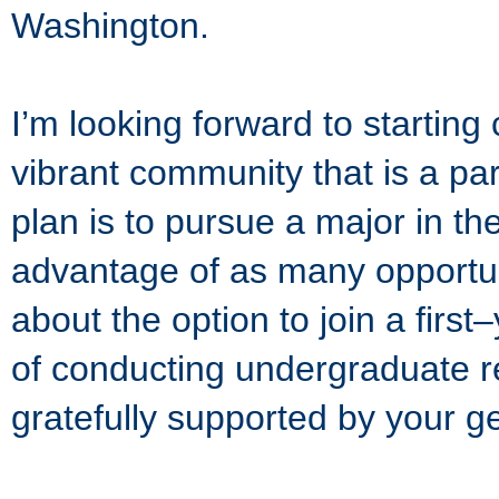
Washington.
I’m looking forward to startin
vibrant community that is a pa
plan is to pursue a major in th
advantage of as many opportun
about the option to join a first
of conducting undergraduate re
gratefully supported by your 