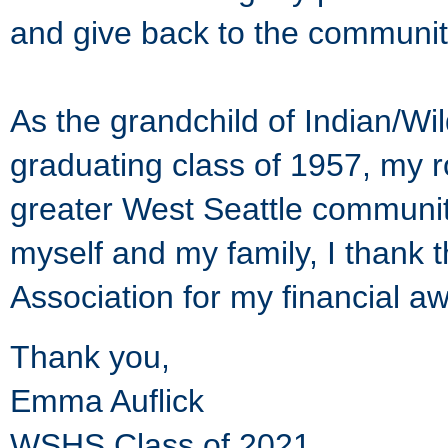
and give back to the communi
As the grandchild of Indian/Wi
graduating class of 1957, my r
greater West Seattle community
myself and my family, I thank 
Association for my financial a
Thank you,
Emma Auflick
WSHS Class of 2021