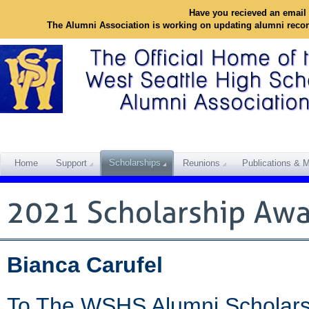
Have you recieved an email 
The Alumni Association is working on updating alumni reco
Scholarships
Home
Support
Reunions
Publications & M
Bianca Carufel
To The WSHS Alumni Scholars