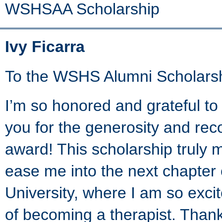
WSHSAA Scholarship
Ivy Ficarra
To the WSHS Alumni Scholars
I’m so honored and grateful to
you for the generosity and reco
award! This scholarship truly 
ease me into the next chapter
University, where I am so exc
of becoming a therapist. Than