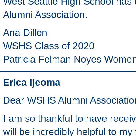
West Seattle High School has d
Alumni Association.
Ana Dillen
WSHS Class of 2020
Patricia Felman Noyes Women
Erica Ijeoma
Dear WSHS Alumni Associatio
I am so thankful to have rece
will be incredibly helpful to my