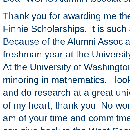
Thank you for awarding me th
Finnie Scholarships. It is suc
Because of the Alumni Associat
freshman year at the Universit
At the University of Washington
minoring in mathematics. I loo
and do research at a great uni
of my heart, thank you. No wo
am of your time and commitment