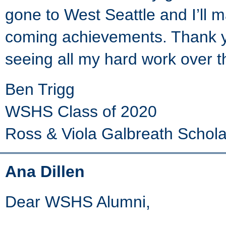
gone to West Seattle and I’ll 
coming achievements. Thank yo
seeing all my hard work over t
Ben Trigg
WSHS Class of 2020
Ross & Viola Galbreath Schola
Ana Dillen
Dear WSHS Alumni,