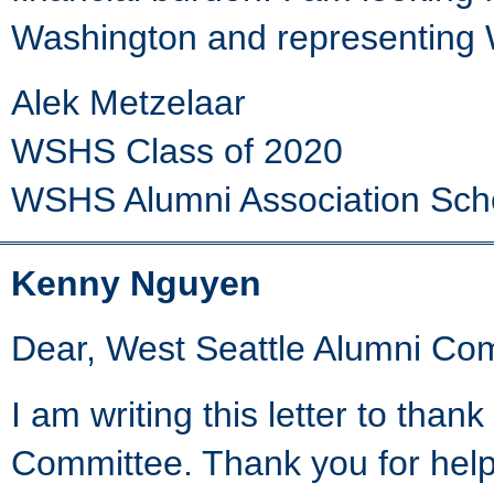
Washington and representing W
Alek Metzelaar
WSHS Class of 2020
WSHS Alumni Association Sch
Kenny Nguyen
Dear, West Seattle Alumni Co
I am writing this letter to th
Committee. Thank you for hel