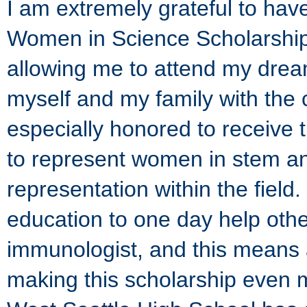
I am extremely grateful to ha
Women in Science Scholarship.
allowing me to attend my drea
myself and my family with the co
especially honored to receive 
to represent women in stem a
representation within the fiel
education to one day help oth
immunologist, and this means a
making this scholarship even mo