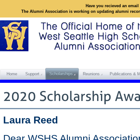
Have you recieved an email 
The Alumni Association is working on updating alumni reco
Scholarships
Home
Support
Reunions
Publications & M
Laura Reed
Dear WSHS Alumni Associatio