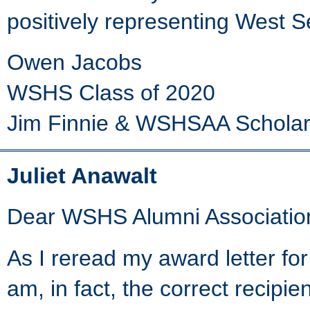
positively representing West S
Owen Jacobs
WSHS Class of 2020
Jim Finnie & WSHSAA Scholar
Juliet Anawalt
Dear WSHS Alumni Associatio
As I reread my award letter for
am, in fact, the correct recipien