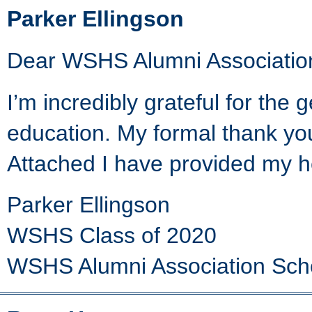
Parker Ellingson
Dear WSHS Alumni Associatio
I’m incredibly grateful for the
education. My formal thank you 
Attached I have provided my 
Parker Ellingson
WSHS Class of 2020
WSHS Alumni Association Sch