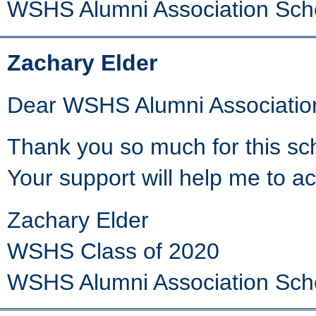
WSHS Alumni Association Sch
Zachary Elder
Dear WSHS Alumni Associatio
Thank you so much for this scho
Your support will help me to a
Zachary Elder
WSHS Class of 2020
WSHS Alumni Association Sch