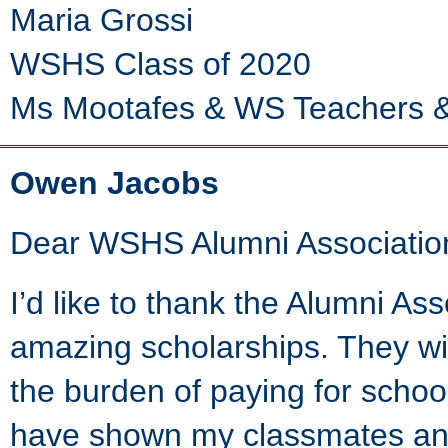
Maria Grossi
WSHS Class of 2020
Ms Mootafes & WS Teachers &
Owen Jacobs
Dear WSHS Alumni Associatio
I’d like to thank the Alumni As
amazing scholarships. They wil
the burden of paying for school
have shown my classmates and 