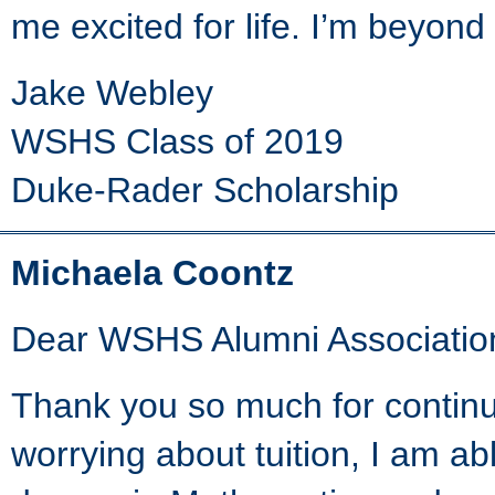
me excited for life. I’m beyond
Jake Webley
WSHS Class of 2019
Duke-Rader Scholarship
Michaela Coontz
Dear WSHS Alumni Associatio
Thank you so much for continu
worrying about tuition, I am ab