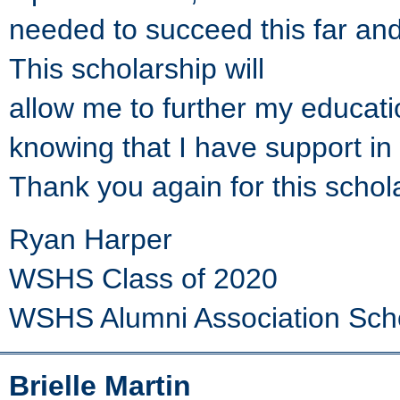
needed to succeed this far and
This scholarship will
allow me to further my educati
knowing that I have support in
Thank you again for this schol
Ryan Harper
WSHS Class of 2020
WSHS Alumni Association Sch
Brielle Martin