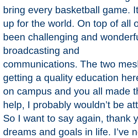
bring every basketball game. It’
up for the world. On top of all 
been challenging and wonderful
broadcasting and
communications. The two mesh 
getting a quality education her
on campus and you all made tha
help, I probably wouldn’t be a
So I want to say again, thank 
dreams and goals in life. I’v