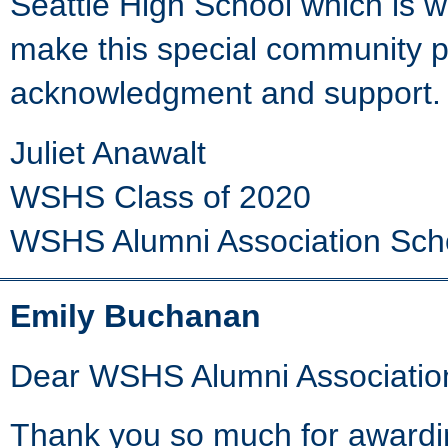
Seattle High School which is wh
make this special community pr
acknowledgment and support. 
Juliet Anawalt
WSHS Class of 2020
WSHS Alumni Association Sch
Emily Buchanan
Dear WSHS Alumni Associatio
Thank you so much for awardin