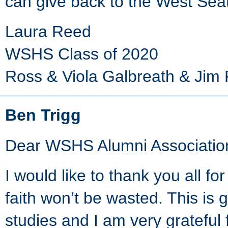
can give back to the West Sea
Laura Reed
WSHS Class of 2020
Ross & Viola Galbreath & Jim 
Ben Trigg
Dear WSHS Alumni Associatio
I would like to thank you all f
faith won’t be wasted. This is
studies and I am very grateful 