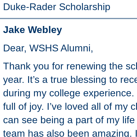
Duke-Rader Scholarship
Jake Webley
Dear, WSHS Alumni,
Thank you for renewing the s
year. It’s a true blessing to rec
during my college experience.
full of joy. I’ve loved all of 
can see being a part of my lif
team has also been amazing. I