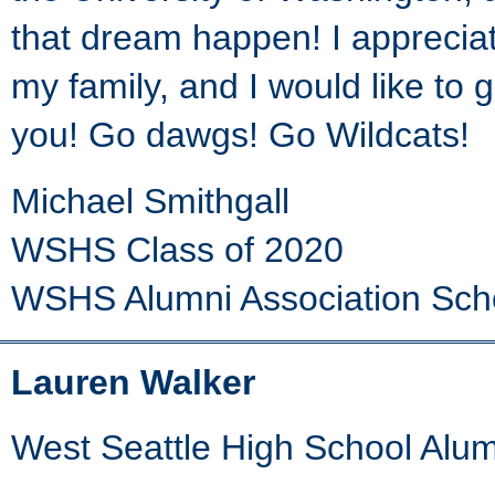
that dream happen! I apprecia
my family, and I would like to
you! Go dawgs! Go Wildcats!
Michael Smithgall
WSHS Class of 2020
WSHS Alumni Association Sch
Lauren Walker
West Seattle High School Alum