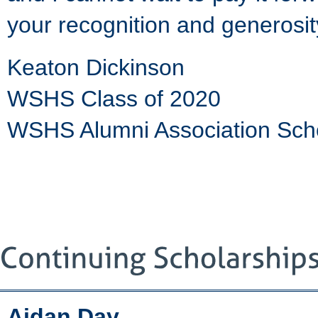
your recognition and generosi
Keaton Dickinson
WSHS Class of 2020
WSHS Alumni Association Sch
Aidan Day