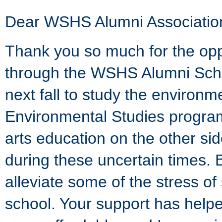
Dear WSHS Alumni Associatio
Thank you so much for the op
through the WSHS Alumni Schol
next fall to study the environ
Environmental Studies programs 
arts education on the other sid
during these uncertain times. 
alleviate some of the stress 
school. Your support has hel