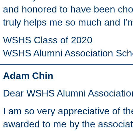
and honored to have been chos
truly helps me so much and I’
WSHS Class of 2020
WSHS Alumni Association Sch
Adam Chin
Dear WSHS Alumni Associatio
I am so very appreciative of t
awarded to me by the associat