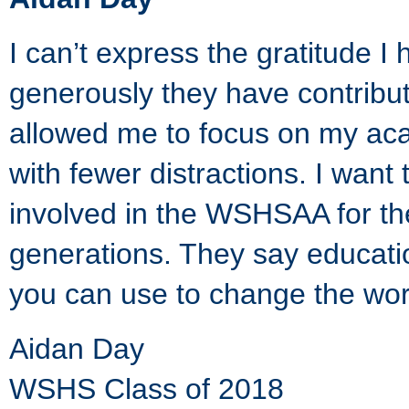
I can’t express the gratitude
generously they have contribu
allowed me to focus on my ac
with fewer distractions. I want
involved in the WSHSAA for thei
generations. They say educati
you can use to change the wor
Aidan Day
WSHS Class of 2018