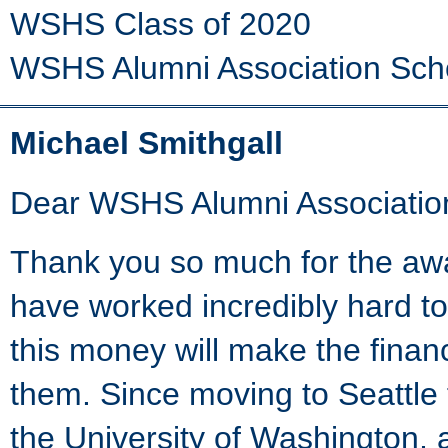
WSHS Class of 2020
WSHS Alumni Association Sch
Michael Smithgall
Dear WSHS Alumni Associatio
Thank you so much for the aw
have worked incredibly hard to
this money will make the finan
them. Since moving to Seattle
the University of Washington, 