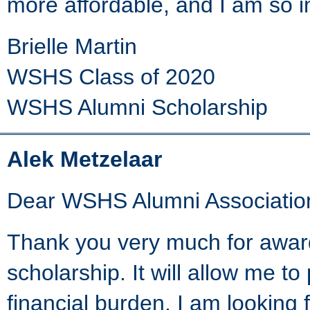
more affordable, and I am so in
Brielle Martin
WSHS Class of 2020
WSHS Alumni Scholarship
Alek Metzelaar
Dear WSHS Alumni Associatio
Thank you very much for awar
scholarship. It will allow me t
financial burden. I am looking 