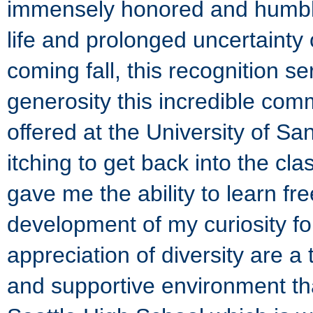
immensely honored and humbl
life and prolonged uncertainty 
coming fall, this recognition s
generosity this incredible co
offered at the University of S
itching to get back into the c
gave me the ability to learn fre
development of my curiosity for
appreciation of diversity are a 
and supportive environment tha