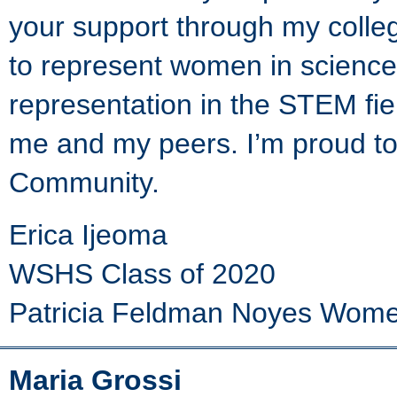
your support through my colle
to represent women in science
representation in the STEM fiel
me and my peers. I’m proud to
Community.
Erica Ijeoma
WSHS Class of 2020
Patricia Feldman Noyes Women
Maria Grossi