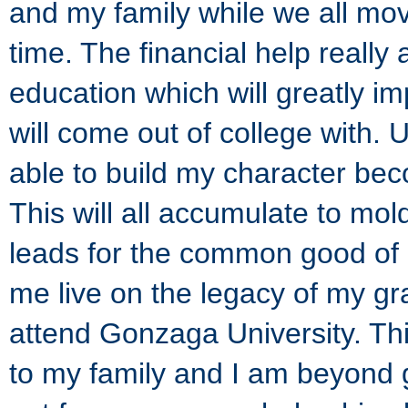
and my family while we all move
time. The financial help really
education which will greatly im
will come out of college with. 
able to build my character be
This will all accumulate to mo
leads for the common good of a
me live on the legacy of my g
attend Gonzaga University. Th
to my family and I am beyond gr