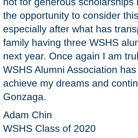
not for generous scholarships 
the opportunity to consider thi
especially after what has tran
family having three WSHS alum
next year. Once again I am trul
WSHS Alumni Association has g
achieve my dreams and contin
Gonzaga.
Adam Chin
WSHS Class of 2020