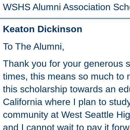
WSHS Alumni Association Sch
Keaton Dickinson
To The Alumni,
Thank you for your generous s
times, this means so much to m
this scholarship towards an ed
California where I plan to stu
community at West Seattle Hi
and I cannot wait to pay it for