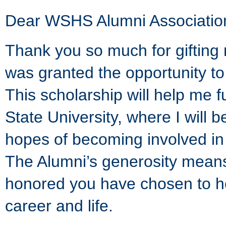
Dear WSHS Alumni Associatio
Thank you so much for gifting 
was granted the opportunity t
This scholarship will help me 
State University, where I will 
hopes of becoming involved in 
The Alumni’s generosity mean
honored you have chosen to he
career and life.