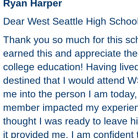
Ryan Harper
Dear West Seattle High School
Thank you so much for this sc
earned this and appreciate the
college education! Having lived
destined that I would attend 
me into the person I am today,
member impacted my experienc
thought I was ready to leave h
it provided me, I am confiden