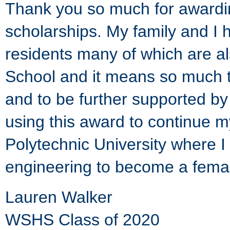
Thank you so much for awardi
scholarships. My family and I 
residents many of which are al
School and it means so much t
and to be further supported by 
using this award to continue m
Polytechnic University where I 
engineering to become a femal
Lauren Walker
WSHS Class of 2020