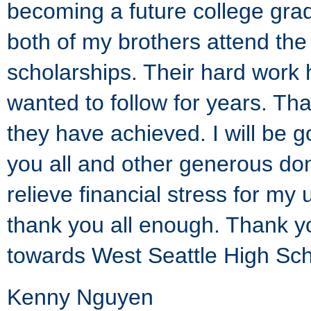
becoming a future college gra
both of my brothers attend the 
scholarships. Their hard work 
wanted to follow for years. Th
they have achieved. I will be go
you all and other generous don
relieve financial stress for m
thank you all enough. Thank y
towards West Seattle High Sch
Kenny Nguyen