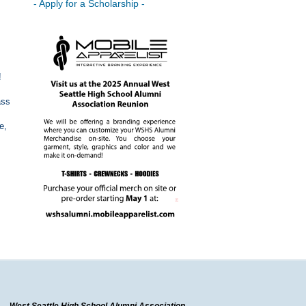
- Apply for a Scholarship -
!
ass
e,
West Seattle High School Alumni Association