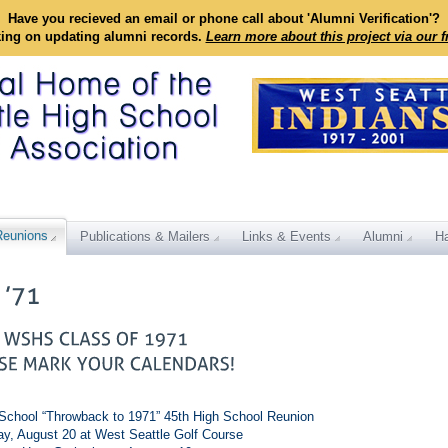
Have you recieved an email or phone call about 'Alumni Verification'?
king on updating alumni records.
Learn more about this project via our 
Reunions
Publications & Mailers
Links & Events
Alumni
Ha
School “Throwback to 1971” 45th High School Reunion
ay, August 20 at West Seattle Golf Course