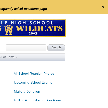
✕
frequently asked questions page.
ll of Fame
- All School Reunion Photos -
- Upcoming School Events -
- Make a Donation -
- Hall of Fame Nomination Form -