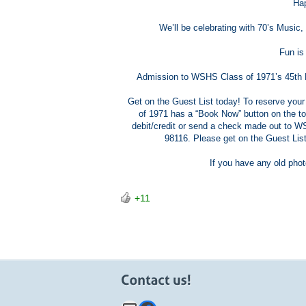
Hap
We’ll be celebrating with 70’s Music
Fun is
Admission to WSHS Class of 1971’s 45th Re
Get on the Guest List today! To reserve you
of 1971 has a “Book Now” button on the to
debit/credit or send a check made out to 
98116. Please get on the Guest Li
If you have any old phot
+11