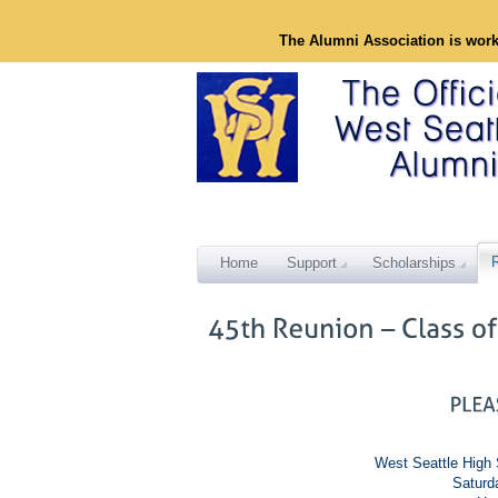
The Alumni Association is wor
Home
Support
Scholarships
West Seattle High 
Saturd