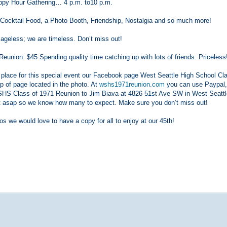
py Hour Gathering… 4 p.m. to10 p.m.
, Cocktail Food, a Photo Booth, Friendship, Nostalgia and so much more!
 ageless; we are timeless. Don’t miss out!
union: $45 Spending quality time catching up with lots of friends: Priceless
r place for this special event our Facebook page West Seattle High School Cl
p of page located in the photo. At
wshs1971reunion.com
you can use Paypal,
WSHS Class of 1971 Reunion to Jim Biava at 4826 51st Ave SW in West Seattl
st asap so we know how many to expect. Make sure you don’t miss out!
os we would love to have a copy for all to enjoy at our 45th!