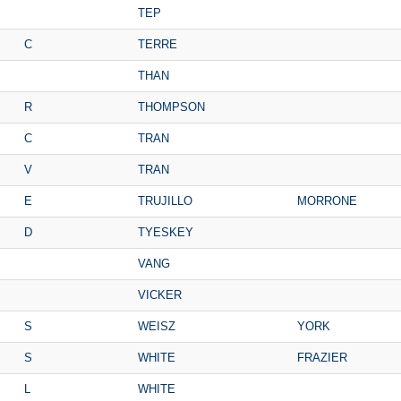
TEP
C
TERRE
THAN
R
THOMPSON
C
TRAN
V
TRAN
E
TRUJILLO
MORRONE
D
TYESKEY
VANG
VICKER
S
WEISZ
YORK
S
WHITE
FRAZIER
L
WHITE