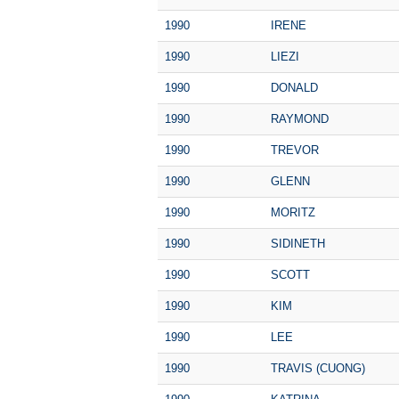
1990
IRENE
1990
LIEZI
1990
DONALD
1990
RAYMOND
1990
TREVOR
1990
GLENN
1990
MORITZ
1990
SIDINETH
1990
SCOTT
1990
KIM
1990
LEE
1990
TRAVIS (CUONG)