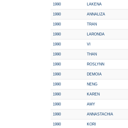
1990
LAKENA
1990
ANNALIZA
1990
TRAN
1990
LARONDA
1990
VI
1990
THAN
1990
ROSLYNN
1990
DEMOIA
1990
NENG
1990
KAREN
1990
AMY
1990
ANNASTACHIA
1990
KORI