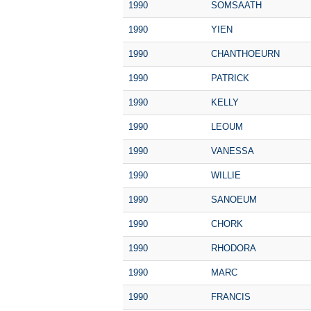
1990
SOMSAATH
1990
YIEN
1990
CHANTHOEURN
1990
PATRICK
1990
KELLY
1990
LEOUM
1990
VANESSA
1990
WILLIE
1990
SANOEUM
1990
CHORK
1990
RHODORA
1990
MARC
1990
FRANCIS