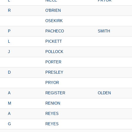
L
NIECE
PRYOR
R
O'BRIEN
OSEKIRK
P
PACHECO
SMITH
L
PICKETT
J
POLLOCK
PORTER
D
PRESLEY
PRYOR
A
REGISTER
OLDEN
M
RENION
A
REYES
G
REYES