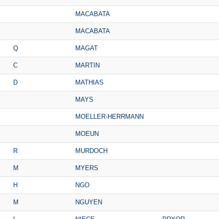
MACABATA
MACABATA
Q
MAGAT
C
MARTIN
D
MATHIAS
MAYS
MOELLER-HERRMANN
MOEUN
R
MURDOCH
M
MYERS
H
NGO
M
NGUYEN