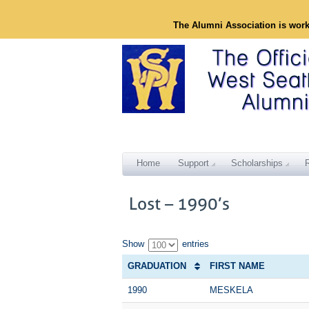
The Alumni Association is wor
Home
Support
Scholarships
Show
entries
GRADUATION
FIRST NAME
1990
MESKELA