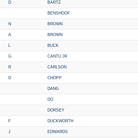
D
BARTZ
BENSHOOF
N
BROWN
A
BROWN
L
BUCK
G
CANTU JR
R
CARLSON
D
CHOPP
DANG
DO
DORSEY
F
DUCKWORTH
J
EDWARDS