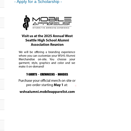
- Apply for a Scholarship -