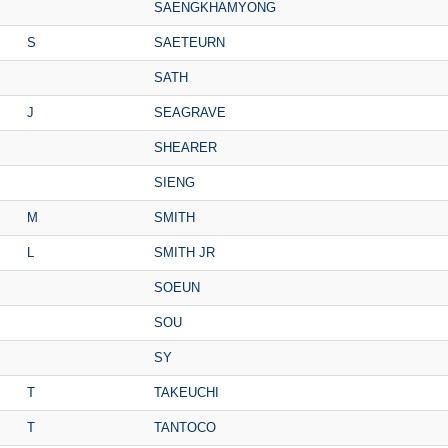
SAENGKHAMYONG
S
SAETEURN
SATH
J
SEAGRAVE
SHEARER
SIENG
M
SMITH
L
SMITH JR
SOEUN
SOU
SY
T
TAKEUCHI
T
TANTOCO