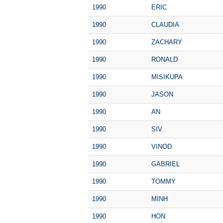
1990
ERIC
1990
CLAUDIA
1990
ZACHARY
1990
RONALD
1990
MISIKUPA
1990
JASON
1990
AN
1990
SIV
1990
VINOD
1990
GABRIEL
1990
TOMMY
1990
MINH
1990
HON