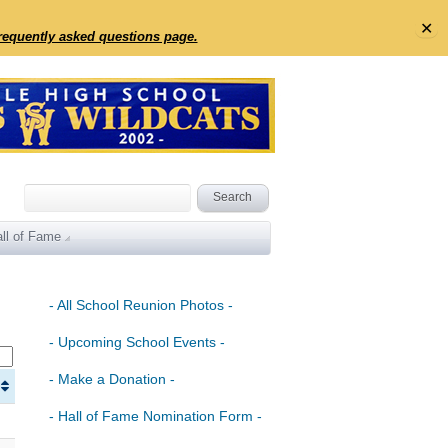
✕
frequently asked questions page.
ll of Fame
- All School Reunion Photos -
- Upcoming School Events -
- Make a Donation -
- Hall of Fame Nomination Form -