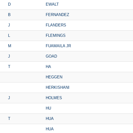
D
EWALT
B
FERNANDEZ
J
FLANDERS
L
FLEMINGS
M
FUAMAILA JR
J
GOAD
T
HA
HEGGEN
HERKISHANI
J
HOLMES
HU
T
HUA
HUA