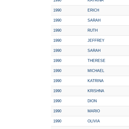
1990
KATRINA
1990
ERICH
1990
SARAH
1990
RUTH
1990
JEFFREY
1990
SARAH
1990
THERESE
1990
MICHAEL
1990
KATRINA
1990
KRISHNA
1990
DION
1990
MARIO
1990
OLIVIA