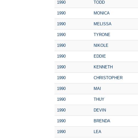
1990
TODD
1990
MONICA
1990
MELISSA
1990
TYRONE
1990
NIKOLE
1990
EDDIE
1990
KENNETH
1990
CHRISTOPHER
1990
MAI
1990
THUY
1990
DEVIN
1990
BRENDA
1990
LEA