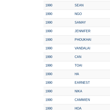
1990
SEAN
1990
NGO
1990
SAMAY
1990
JENNIFER
1990
PHOUKHAI
1990
VANDALAI
1990
CAN
1990
TOAI
1990
HA
1990
EARNEST
1990
NIKA
1990
CAMMIEN
1990
HOA