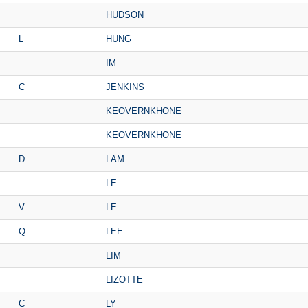
HUDSON
L
HUNG
IM
C
JENKINS
KEOVERNKHONE
KEOVERNKHONE
D
LAM
LE
V
LE
Q
LEE
LIM
LIZOTTE
C
LY