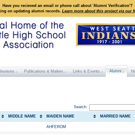
Have you recieved an email or phone call about 'Alumni Verification'?
king on updating alumni records.
Learn more about this project via our 
Alumni
Reunions
Publications & Mailers
Links & Events
Ha
Search:
MIDDLE NAME
MAIDEN NAME
MARRIED NAME
AHFEROM