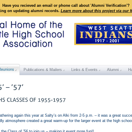
Have you recieved an email or phone call about 'Alumni Verification'?
king on updating alumni records.
Learn more about this project via our 
Reunions
Publications & Mailers
Links & Events
Alumni
Ha
athering again this year at Salty’s on Alki from 2-5 p.m. – it was a great succ
endly atmosphere created a great warm-up for the larger event at the high schoo
 the Class of ’56 to join us – making it event more fun!!