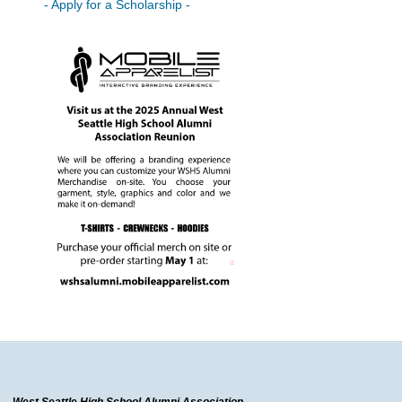
- Apply for a Scholarship -
West Seattle High School Alumni Association