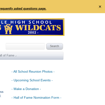
✕
frequently asked questions page.
ll of Fame
- All School Reunion Photos -
- Upcoming School Events -
- Make a Donation -
ess
l.
- Hall of Fame Nomination Form -