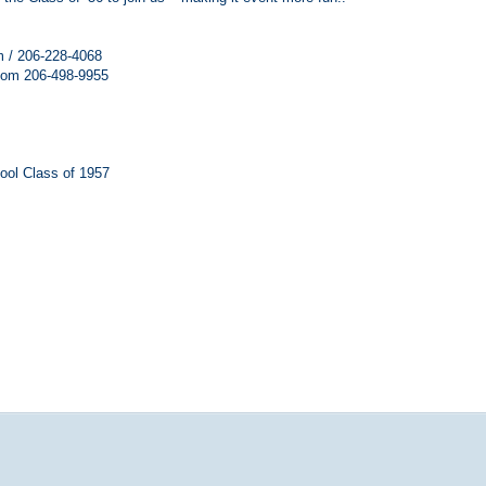
 / 206-228-4068
com 206-498-9955
ool Class of 1957