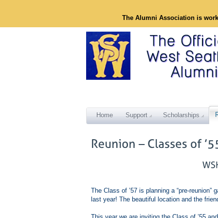
The Alumni Association is wor
Home
Support
Scholarships
The Class of ’57 is planning a “pre-reunion” g
last year! The beautiful location and the fri
This year we are inviting the Class of ’55 and