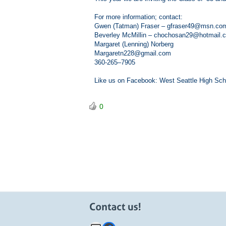
For more information; contact:
Gwen (Tatman) Fraser – gfraser49@msn.com
Beverley McMillin – chochosan29@hotmail.
Margaret (Lenning) Norberg
Margaretn228@gmail.com
360-265–7905
Like us on Facebook: West Seattle High Sch
0