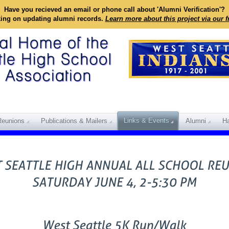
Have you recieved an email or phone call about 'Alumni Verification'?
king on updating alumni records.
Learn more about this project via our 
Links & Events
Reunions
Publications & Mailers
Alumni
Ha