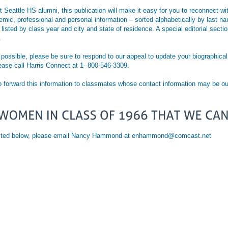
t Seattle HS alumni, this publication will make it easy for you to reconnect 
ademic, professional and personal information – sorted alphabetically by last
e listed by class year and city and state of residence. A special editorial sect
.
ossible, please be sure to respond to our appeal to update your biographical p
lease call Harris Connect at 1- 800-546-3309.
o forward this information to classmates whose contact information may be ou
e listed below, please email Nancy Hammond at enhammond@comcast.net