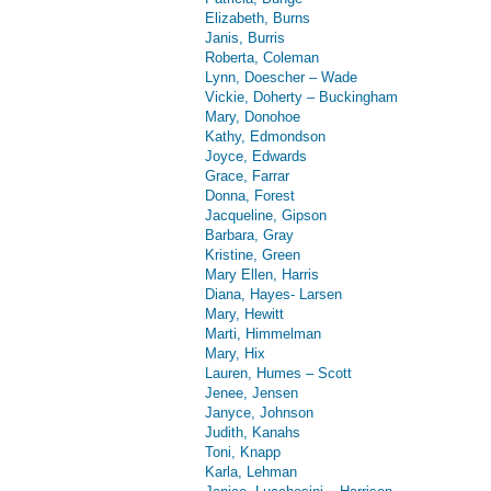
Elizabeth, Burns
Janis, Burris
Roberta, Coleman
Lynn, Doescher – Wade
Vickie, Doherty – Buckingham
Mary, Donohoe
Kathy, Edmondson
Joyce, Edwards
Grace, Farrar
Donna, Forest
Jacqueline, Gipson
Barbara, Gray
Kristine, Green
Mary Ellen, Harris
Diana, Hayes- Larsen
Mary, Hewitt
Marti, Himmelman
Mary, Hix
Lauren, Humes – Scott
Jenee, Jensen
Janyce, Johnson
Judith, Kanahs
Toni, Knapp
Karla, Lehman