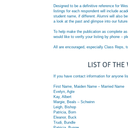
Designed to be a definitive reference for Wes
listings for each respondent will include ac
student name, if different. Alumni will also b
a look at the past and glimpse into our future
To help make the publication as complete as p
would like to verify your listing by phone – p
All are encouraged, especially Class Reps, t
If you have contact information for anyon
First Name, Maiden Name – Married Name
Evelyn, Agte
Kay, Albert
Margie, Beals – Schwinn
Leigh, Bishop
Patricia, Born
Eleanor, Buck
Trudi, Bundle
Patricia, Bunge