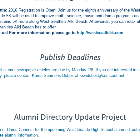
tle:
2016 Registration is Open! Join us for the eighth anniversary of the Wes
tle 5K will be used to improve math, science, music and drama programs a
scenic 5K route along West Seattle’s Alki Beach. Afterwards, you can relax at
enities Alki Beach has to offer.
us! For more information please go to
http://westseattle5k.com
 alumni newspaper articles are due by Monday 2/8. If you are interested in sub
nity, please contact Karen Seamens-Dobbs at kswdobbs@comcast.net.
p of Harris Connect for the upcoming West Seattle High School alumni directo
te alumni information.