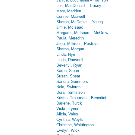
Janice, Lucchesini – Harrison
Lori, MacDonald – Tracey
Mary, Madden
Connie, Maxwell
Sharon, McDaniel – Young
Jimie, McIsaac
Margaret, McIsaac – McGrew
Paula, Meredith
Jorja, Milliron – Postovit
Sharon, Morgan
Linda, Nye
Linda, Ransdell
Beverly , Ryan
Karen, Sloan
Susan, Spear
Sandra, Summers
Nola, Swinton
Dora, Tomlinson
Kristin, Troutman – Benedict
Darlene, Turck
Vicki , Tyner
Alicia, Vales
Cynthia, Weyls
Christine, Whittington
Evelyn, Wick