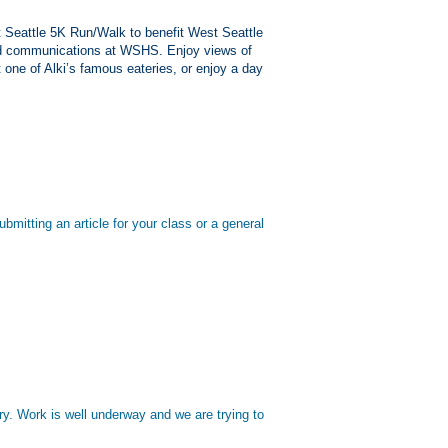
t Seattle 5K Run/Walk to benefit West Seattle
nd communications at WSHS. Enjoy views of
 one of Alki’s famous eateries, or enjoy a day
mitting an article for your class or a general
ry. Work is well underway and we are trying to