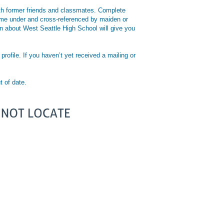
with former friends and classmates. Complete
 name under and cross-referenced by maiden or
ion about West Seattle High School will give you
rofile. If you haven’t yet received a mailing or
t of date.