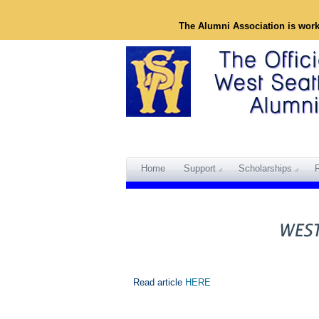
The Alumni Association is wor
Home
Support
Scholarships
Read article
HERE