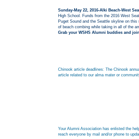
Sunday-May 22, 2016-Alki Beach-West Seat
High School. Funds from the 2016 West Seat
Puget Sound and the Seattle skyline on this 
of beach combing while taking in all of the am
Grab your WSHS Alumni buddies and join 
Chinook article deadlines: The Chinook annual
article related to our alma mater or commu
Your Alumni Association has enlisted the hel
reach everyone by mail and/or phone to upda