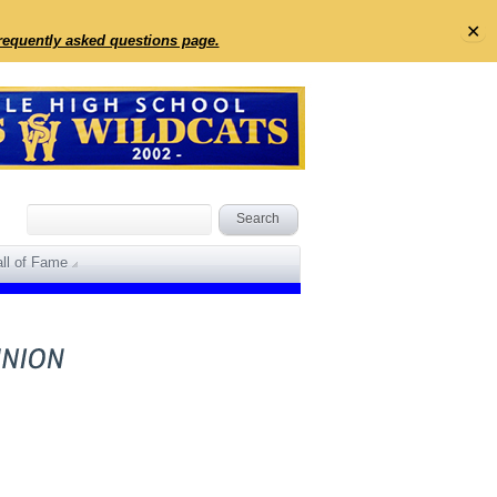
✕
frequently asked questions page.
ll of Fame