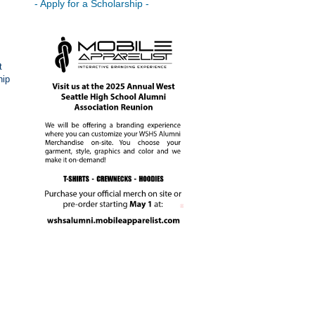
- Apply for a Scholarship -
t
hip