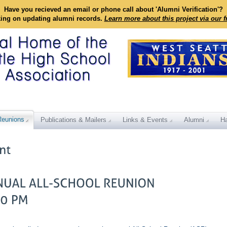
Have you recieved an email or phone call about 'Alumni Verification'?
king on updating alumni records.
Learn more about this project via our 
Reunions
Publications & Mailers
Links & Events
Alumni
Ha