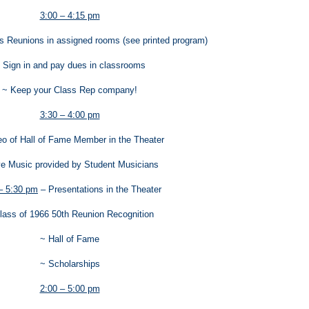
3:00 – 4:15 pm
ss Reunions in assigned rooms (see printed program)
 Sign in and pay dues in classrooms
~ Keep your Class Rep company!
3:30 – 4:00 pm
eo of Hall of Fame Member in the Theater
ve Music provided by Student Musicians
– 5:30 pm
– Presentations in the Theater
lass of 1966 50th Reunion Recognition
~ Hall of Fame
~ Scholarships
2:00 – 5:00 pm