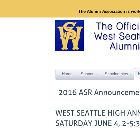
The Alumni Association is wor
Home
Support
Scholarships