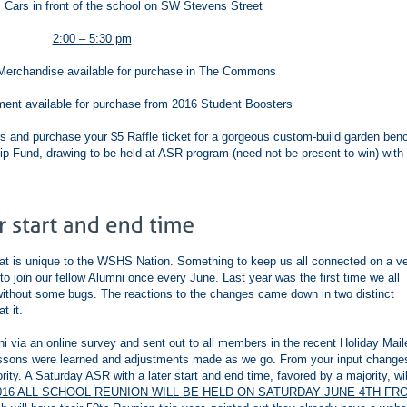
 Cars in front of the school on SW Stevens Street
2:00 – 5:30 pm
erchandise available for purchase in The Commons
ent available for purchase from 2016 Student Boosters
s and purchase your $5 Raffle ticket for a gorgeous custom-build garden ben
ip Fund, drawing to be held at ASR program (need not be present to win) with
at is unique to the WSHS Nation. Something to keep us all connected on a v
to join our fellow Alumni once every June. Last year was the first time we all
 without some bugs. The reactions to the changes came down in two distinct
t it.
via an online survey and sent out to all members in the recent Holiday Maile
ssons were learned and adjustments made as we go. From your input change
ty. A Saturday ASR with a later start and end time, favored by a majority, wil
016 ALL SCHOOL REUNION WILL BE HELD ON SATURDAY JUNE 4TH FR