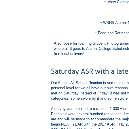
~ View Classic
~ WSHS Alumni M
~ Food and Refreshm
Also, pose for roaming Student Photographer
where all $ goes to Alumni College Scholarsh
free local delivery!
Our Annual All School Reunion is something th
personal level for we all have our own reasons 
met on Saturday instead of Friday. It was not
categories: some swore by it and some swore a
A survey was emailed to a random 1,000 Alumni 
Received were several hundred responses. Le
are and will be made to accommodate the majori
begin NEXT YEAR with the 2017 ASR.
THE 2