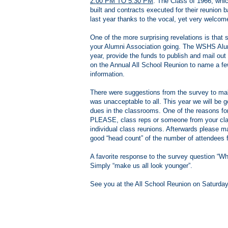
2:00 PM TO 5:30 PM
. The Class of 1966, whic
built and contracts executed for their reunion 
last year thanks to the vocal, yet very welcom
One of the more surprising revelations is th
your Alumni Association going. The WSHS Alum
year, provide the funds to publish and mail ou
on the Annual All School Reunion to name a few
information.
There were suggestions from the survey to make
was unacceptable to all. This year we will be g
dues in the classrooms. One of the reasons for
PLEASE, class reps or someone from your cla
individual class reunions. Afterwards please mak
good “head count” of the number of attendees 
A favorite response to the survey question “Wh
Simply “make us all look younger”.
See you at the All School Reunion on Saturda