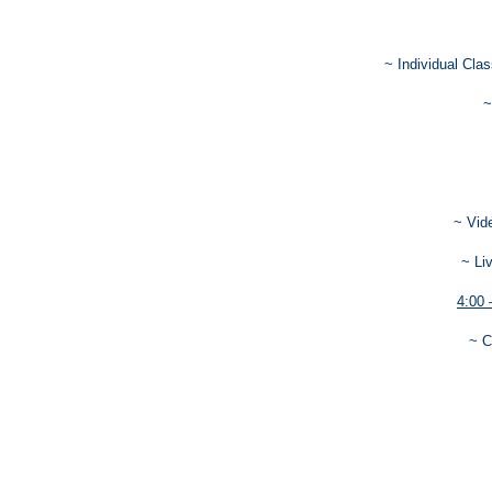
~ Individual Cla
~
~ Vid
~ Li
4:00 
~ C