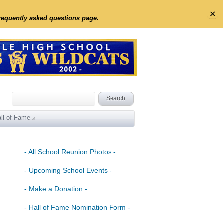
✕
frequently asked questions page.
ll of Fame
- All School Reunion Photos -
- Upcoming School Events -
- Make a Donation -
- Hall of Fame Nomination Form -