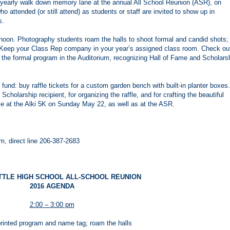
r yearly walk down memory lane at the annual All School Reunion (ASR), on
o attended (or still attend) as students or staff are invited to show up in
s.
rnoon. Photography students roam the halls to shoot formal and candid shots;
. Keep your Class Rep company in your year’s assigned class room. Check ou
 the formal program in the Auditorium, recognizing Hall of Fame and Scholars
 fund: buy raffle tickets for a custom garden bench with built-in planter boxes.
olarship recipient, for organizing the raffle, and for crafting the beautiful
ale at the Alki 5K on Sunday May 22, as well as at the ASR.
 direct line 206-387-2683
TTLE HIGH SCHOOL ALL-SCHOOL REUNION
2016 AGENDA
2:00 – 3:00 pm
rinted program and name tag; roam the halls