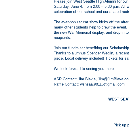
Please join West Seattle High Alumni for ou
Saturday, June 4, from 2:00 – 5:30 p.m. All wh
celebration of our school and our shared root
The ever-popular car show kicks off the afte
many other students help to crew the event
the new War Memorial display, and drop in to
recipients.
Join our fundraiser benefiting our Scholarship
Thanks to alumnus Spencer Weglin, a recent Sch
piece. Local delivery included! Tickets for s
We look forward to seeing you there.
ASR Contact: Jim Biavia, Jim@JimBiava.com,
Raffle Contact: wshsaa.98116@gmail.com
WEST SEA
Pick up p