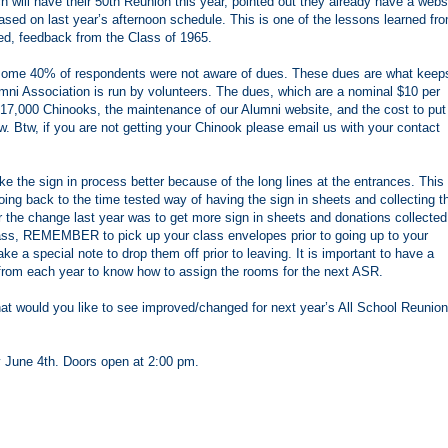
h will have their 50th Reunion this year, pointed out they already have a webs
based on last year’s afternoon schedule. This is one of the lessons learned fr
ed, feedback from the Class of 1965.
at some 40% of respondents were not aware of dues. These dues are what keep
ni Association is run by volunteers. The dues, which are a nominal $10 per
t 17,000 Chinooks, the maintenance of our Alumni website, and the cost to put
. Btw, if you are not getting your Chinook please email us with your contact
 the sign in process better because of the long lines at the entrances. This
oing back to the time tested way of having the sign in sheets and collecting t
 the change last year was to get more sign in sheets and donations collected
ss, REMEMBER to pick up your class envelopes prior to going up to your
e a special note to drop them off prior to leaving. It is important to have a
from each year to know how to assign the rooms for the next ASR.
at would you like to see improved/changed for next year’s All School Reunion
y June 4th. Doors open at 2:00 pm.