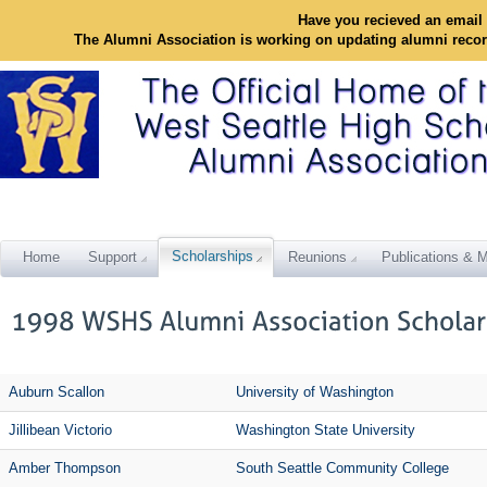
Have you recieved an email 
The Alumni Association is working on updating alumni reco
Scholarships
Home
Support
Reunions
Publications & M
Auburn Scallon
University of Washington
Jillibean Victorio
Washington State University
Amber Thompson
South Seattle Community College