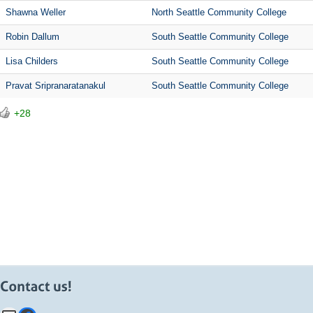
Shawna Weller
North Seattle Community College
Robin Dallum
South Seattle Community College
Lisa Childers
South Seattle Community College
Pravat Sripranaratanakul
South Seattle Community College
+28