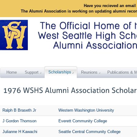
Have you recieved an email 
The Alumni Association is working on updating alumni reco
Scholarships
Home
Support
Reunions
Publications & M
Ralph B Braseth Jr
Western Washington University
J Gordon Thomson
Everett Community College
Julianne H Kawachi
Seattle Central Community College