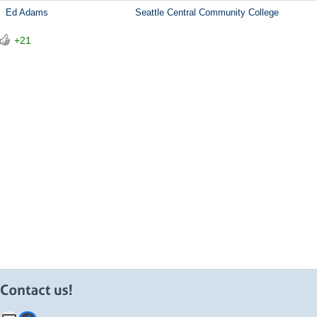
Ed Adams
Seattle Central Community College
+21