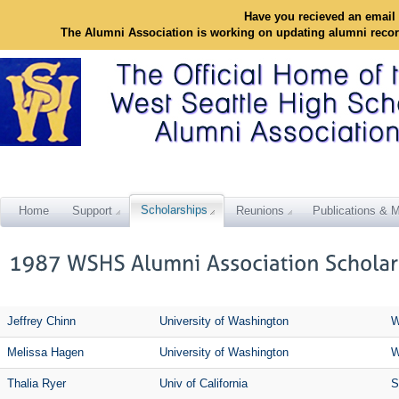
Have you recieved an email 
The Alumni Association is working on updating alumni reco
Scholarships
Home
Support
Reunions
Publications & M
Jeffrey Chinn
University of Washington
W
Melissa Hagen
University of Washington
W
Thalia Ryer
Univ of California
S