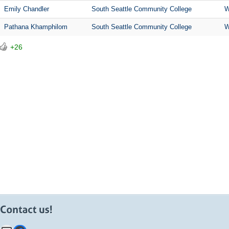
Emily Chandler
South Seattle Community College
W
Pathana Khamphilom
South Seattle Community College
W
+26