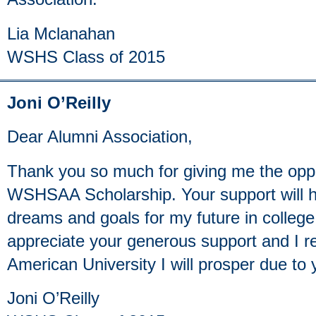
Lia Mclanahan
WSHS Class of 2015
Joni O’Reilly
Dear Alumni Association,
Thank you so much for giving me the oppo
WSHSAA Scholarship. Your support will 
dreams and goals for my future in college 
appreciate your generous support and I rea
American University I will prosper due to 
Joni O’Reilly