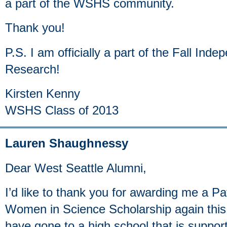
a part of the WSHS community.
Thank you!
P.S. I am officially a part of the Fall In
Research!
Kirsten Kenny
WSHS Class of 2013
Lauren Shaughnessy
Dear West Seattle Alumni,
I’d like to thank you for awarding me a P
Women in Science Scholarship again this y
have gone to a high school that is suppo