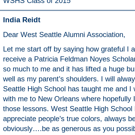
WSHS Class of 2015
India Reidt
Dear West Seattle Alumni Association,
Let me start off by saying how grateful I
receive a Patricia Feldman Noyes Scholar
so much to me and it has lifted a huge b
well as my parent’s shoulders. I will al
Seattle High School has taught me and I w
with me to New Orleans where hopefully I
those lessons. West Seattle High School
appreciate people’s true colors, always b
obviously….be as generous as you possi