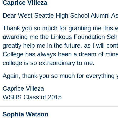
Caprice Villeza
Dear West Seattle High School Alumni As
Thank you so much for granting me this w
awarding me the Linkous Foundation Schol
greatly help me in the future, as I will co
College has always been a dream of min
college is so extraordinary to me.
Again, thank you so much for everything 
Caprice Villeza
WSHS Class of 2015
Sophia Watson