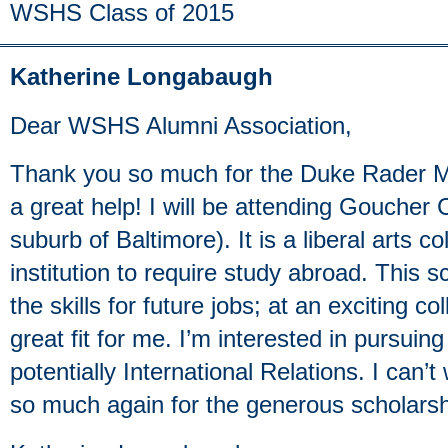
WSHS Class of 2015
Katherine Longabaugh
Dear WSHS Alumni Association,
Thank you so much for the Duke Rader Mu
a great help! I will be attending Goucher
suburb of Baltimore). It is a liberal arts c
institution to require study abroad. This s
the skills for future jobs; at an exciting co
great fit for me. I’m interested in pursui
potentially International Relations. I can’t
so much again for the generous scholarsh