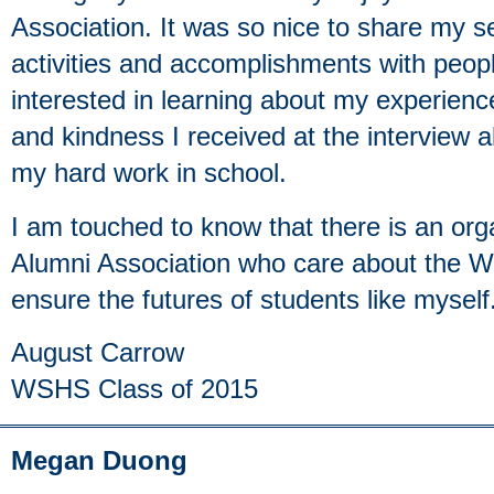
Association. It was so nice to share my se
activities and accomplishments with peo
interested in learning about my experie
and kindness I received at the interview al
my hard work in school.
I am touched to know that there is an or
Alumni Association who care about the 
ensure the futures of students like myself
August Carrow
WSHS Class of 2015
Megan Duong