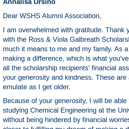
Annalisa Ursino
Dear WSHS Alumni Association,
I am overwhelmed with gratitude. Thank 
with the Ross & Viola Galbreath Scholars
much it means to me and my family. As a 
making a difference, which is what you’v
all the scholarship recipients’ financial as
your generosity and kindness. These are a
emulate as I get older.
Because of your generosity, I will be abl
studying Chemical Engineering at the Uni
without being hindered by financial worri