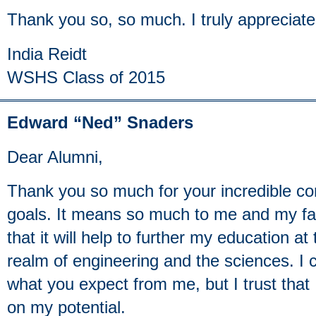
Thank you so, so much. I truly appreciate
India Reidt
WSHS Class of 2015
Edward “Ned” Snaders
Dear Alumni,
Thank you so much for your incredible co
goals. It means so much to me and my fa
that it will help to further my education at
realm of engineering and the sciences. I 
what you expect from me, but I trust that 
on my potential.