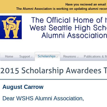
Have you recieved an email 
The Alumni Association is working on updating alumni reco
Scholarships
Home
Support
Reunions
Publications & M
August Carrow
Dear WSHS Alumni Association,