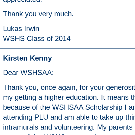
Thank you very much.
Lukas Irwin
WSHS Class of 2014
Kirsten Kenny
Dear WSHSAA:
Thank you, once again, for your generos
my getting a higher education. It means th
because of the WSHSAA Scholarship I am
attending PLU and am able to take up thin
intramurals and volunteering. My parents 