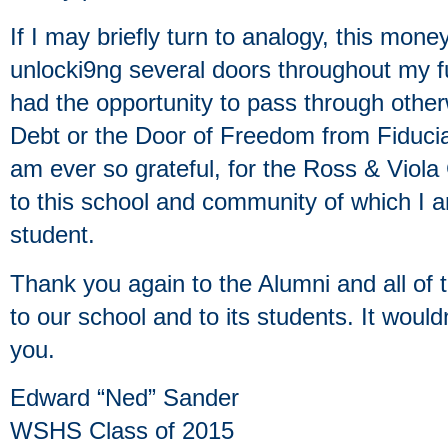
If I may briefly turn to analogy, this mone
unlocki9ng several doors throughout my fu
had the opportunity to pass through other
Debt or the Door of Freedom from Fiduciar
am ever so grateful, for the Ross & Viol
to this school and community of which I 
student.
Thank you again to the Alumni and all of
to our school and to its students. It woul
you.
Edward “Ned” Sander
WSHS Class of 2015