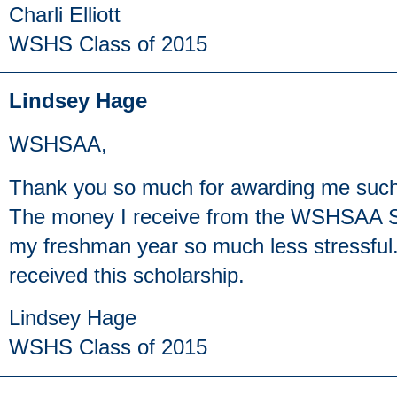
Charli Elliott
WSHS Class of 2015
Lindsey Hage
WSHSAA,
Thank you so much for awarding me such
The money I receive from the WSHSAA Sc
my freshman year so much less stressful.
received this scholarship.
Lindsey Hage
WSHS Class of 2015