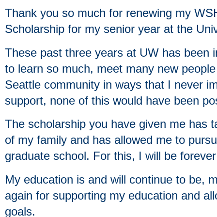
Thank you so much for renewing my WS
Scholarship for my senior year at the Uni
These past three years at UW has been in
to learn so much, meet many new people 
Seattle community in ways that I never i
support, none of this would have been pos
The scholarship you have given me has ta
of my family and has allowed me to pursue
graduate school. For this, I will be forever
My education is and will continue to be, m
again for supporting my education and a
goals.