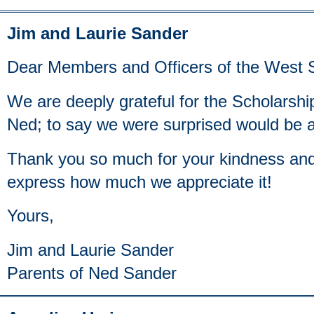
Jim and Laurie Sander
Dear Members and Officers of the West S
We are deeply grateful for the Scholarsh
Ned; to say we were surprised would be 
Thank you so much for your kindness and
express how much we appreciate it!
Yours,
Jim and Laurie Sander
Parents of Ned Sander