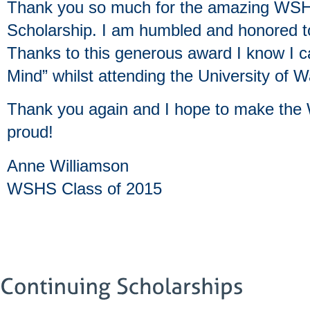
Thank you so much for the amazing WSH
Scholarship. I am humbled and honored to
Thanks to this generous award I know I c
Mind” whilst attending the University of 
Thank you again and I hope to make the
proud!
Anne Williamson
WSHS Class of 2015