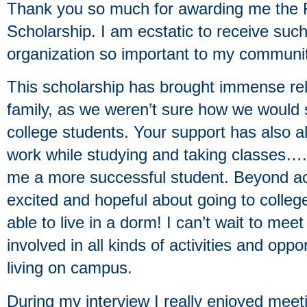
Thank you so much for awarding me the 
Scholarship. I am ecstatic to receive su
organization so important to my communit
This scholarship has brought immense rel
family, as we weren’t sure how we would s
college students. Your support has also al
work while studying and taking classes….
me a more successful student. Beyond a
excited and hopeful about going to college
able to live in a dorm! I can’t wait to mee
involved in all kinds of activities and opp
living on campus.
During my interview I really enjoyed mee