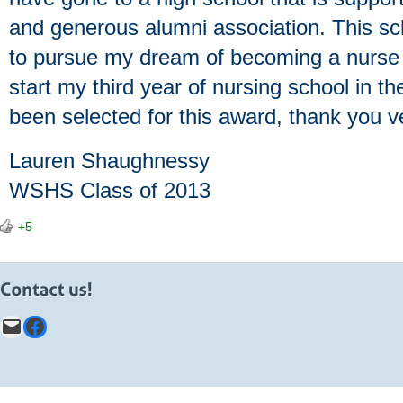
and generous alumni association. This s
to pursue my dream of becoming a nurse 
start my third year of nursing school in th
been selected for this award, thank you v
Lauren Shaughnessy
WSHS Class of 2013
+5