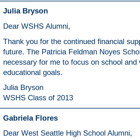
Julia Bryson
Dear WSHS Alumni,
Thank you for the continued financial sup
future. The Patricia Feldman Noyes Schol
necessary for me to focus on school and
educational goals.
Julia Bryson
WSHS Class of 2013
Gabriela Flores
Dear West Seattle High School Alumni,