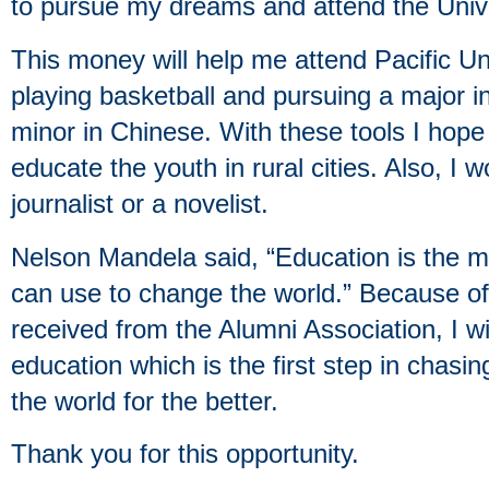
to pursue my dreams and attend the Unive
This money will help me attend Pacific Uni
playing basketball and pursuing a major in
minor in Chinese. With these tools I hop
educate the youth in rural cities. Also, I 
journalist or a novelist.
Nelson Mandela said, “Education is the 
can use to change the world.” Because of
received from the Alumni Association, I wi
education which is the first step in cha
the world for the better.
Thank you for this opportunity.