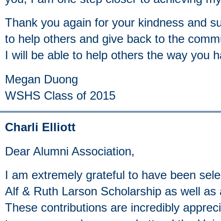
Thank you again for your kindness and su
to help others and give back to the comm
I will be able to help others the way you
Megan Duong
WSHS Class of 2015
Charli Elliott
Dear Alumni Association,
I am extremely grateful to have been selec
Alf & Ruth Larson Scholarship as well a
These contributions are incredibly appreci