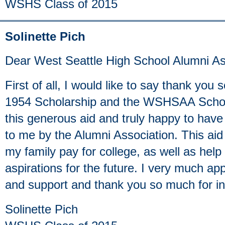
WSHS Class of 2015
Solinette Pich
Dear West Seattle High School Alumni As
First of all, I would like to say thank you
1954 Scholarship and the WSHSAA Scholar
this generous aid and truly happy to have
to me by the Alumni Association. This aid 
my family pay for college, as well as he
aspirations for the future. I very much ap
and support and thank you so much for in
Solinette Pich