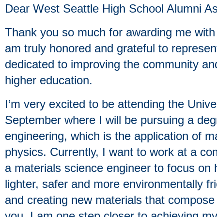
Dear West Seattle High School Alumni As
Thank you so much for awarding me wit
am truly honored and grateful to represent
dedicated to improving the community an
higher education.
I’m very excited to be attending the Unive
September where I will be pursuing a deg
engineering, which is the application of 
physics. Currently, I want to work at a c
a materials science engineer to focus on
lighter, safer and more environmentally fr
and creating new materials that compose 
you, I am one step closer to achieving my