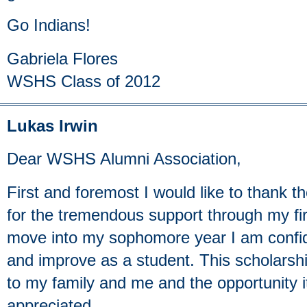
Go Indians!
Gabriela Flores
WSHS Class of 2012
Lukas Irwin
Dear WSHS Alumni Association,
First and foremost I would like to thank t
for the tremendous support through my firs
move into my sophomore year I am confiden
and improve as a student. This scholarshi
to my family and me and the opportunity 
appreciated.