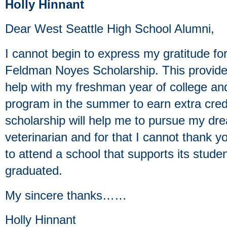
Holly Hinnant
Dear West Seattle High School Alumni,
I cannot begin to express my gratitude fo
Feldman Noyes Scholarship. This provides
help with my freshman year of college an
program in the summer to earn extra credi
scholarship will help me to pursue my dr
veterinarian and for that I cannot thank 
to attend a school that supports its stude
graduated.
My sincere thanks……
Holly Hinnant