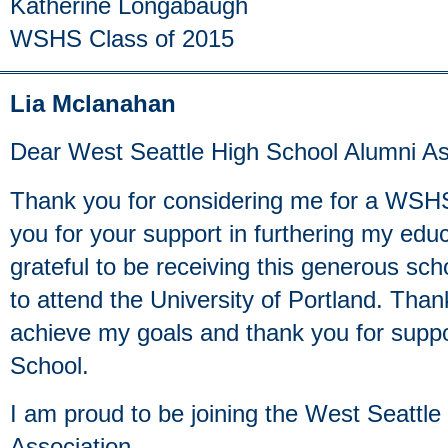
Katherine Longabaugh
WSHS Class of 2015
Lia Mclanahan
Dear West Seattle High School Alumni As
Thank you for considering me for a WSH
you for your support in furthering my edu
grateful to be receiving this generous sc
to attend the University of Portland. Tha
achieve my goals and thank you for suppo
School.
I am proud to be joining the West Seattl
Association.