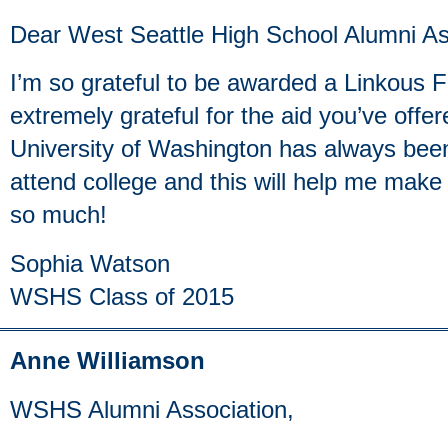
Dear West Seattle High School Alumni As
I’m so grateful to be awarded a Linkous 
extremely grateful for the aid you’ve off
University of Washington has always been
attend college and this will help me mak
so much!
Sophia Watson
WSHS Class of 2015
Anne Williamson
WSHS Alumni Association,