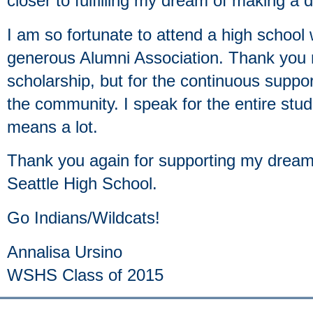
closer to fulfilling my dream of making a d
I am so fortunate to attend a high school
generous Alumni Association. Thank you n
scholarship, but for the continuous suppor
the community. I speak for the entire stu
means a lot.
Thank you again for supporting my dream
Seattle High School.
Go Indians/Wildcats!
Annalisa Ursino
WSHS Class of 2015