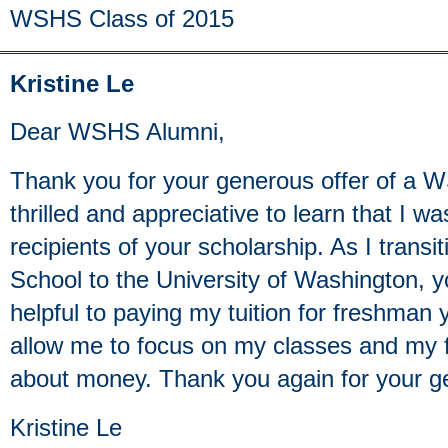
WSHS Class of 2015
Kristine Le
Dear WSHS Alumni,
Thank you for your generous offer of a 
thrilled and appreciative to learn that I w
recipients of your scholarship. As I trans
School to the University of Washington, yo
helpful to paying my tuition for freshman y
allow me to focus on my classes and my f
about money. Thank you again for your ge
Kristine Le