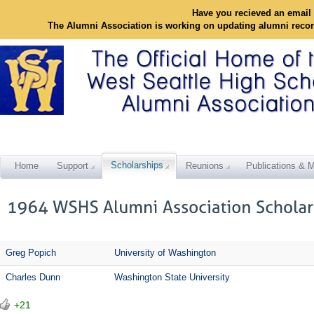
Have you recieved an email 
The Alumni Association is working on updating alumni reco
Scholarships
Home
Support
Reunions
Publications & M
Greg Popich
University of Washington
Charles Dunn
Washington State University
+21