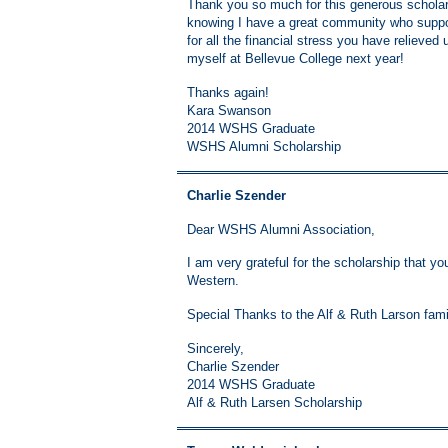
Thank you so much for this generous scholars
knowing I have a great community who suppo
for all the financial stress you have relieved
myself at Bellevue College next year!
Thanks again!
Kara Swanson
2014 WSHS Graduate
WSHS Alumni Scholarship
Charlie Szender
Dear WSHS Alumni Association,
I am very grateful for the scholarship that y
Western.
Special Thanks to the Alf & Ruth Larson fami
Sincerely,
Charlie Szender
2014 WSHS Graduate
Alf & Ruth Larsen Scholarship