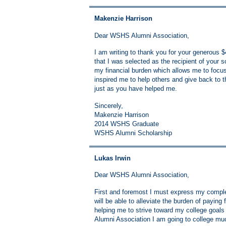
Makenzie Harrison
Dear WSHS Alumni Association,
I am writing to thank you for your generous
that I was selected as the recipient of you
my financial burden which allows me to focus
inspired me to help others and give back to t
just as you have helped me.
Sincerely,
Makenzie Harrison
2014 WSHS Graduate
WSHS Alumni Scholarship
Lukas Irwin
Dear WSHS Alumni Association,
First and foremost I must express my complet
will be able to alleviate the burden of paying 
helping me to strive toward my college goals
Alumni Association I am going to college muc