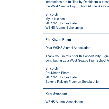
interactions are fulfilled by Occidental’s clo
the West Seattle High School Alumni Associat
Sincerely,
Myka Kielbon
2014 WSHS Graduate
WSHS Alumni Scholarship
Phi-Khahn Pham
Dear WSHS Alumni Association,
Thank you so much for this opportunity. I gre
contributing as a West Seattle High School Al
Sincerely,
Phi-Khahn Pham
2014 WSHS Graduate
Beverly Raleigh Freeman Scholarship
Kara Swanson
WSHS Alumni Association,