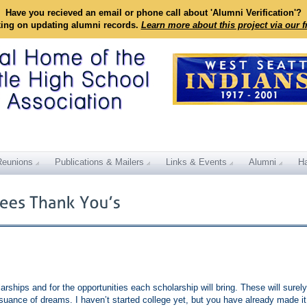
Have you recieved an email or phone call about 'Alumni Verification'?
king on updating alumni records.
Learn more about this project via our 
Reunions
Publications & Mailers
Links & Events
Alumni
Ha
rships and for the opportunities each scholarship will bring. These will surely
suance of dreams. I haven’t started college yet, but you have already made it