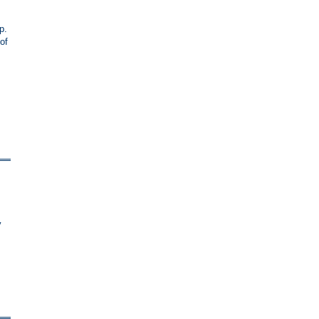
p.
of
y