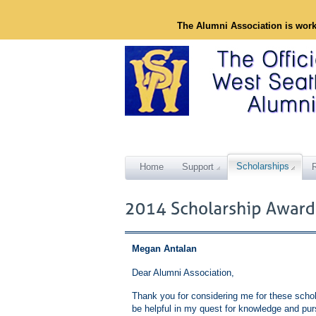
The Alumni Association is wor
Scholarships
Home
Support
Megan Antalan
Dear Alumni Association,
Thank you for considering me for these schola
be helpful in my quest for knowledge and pur