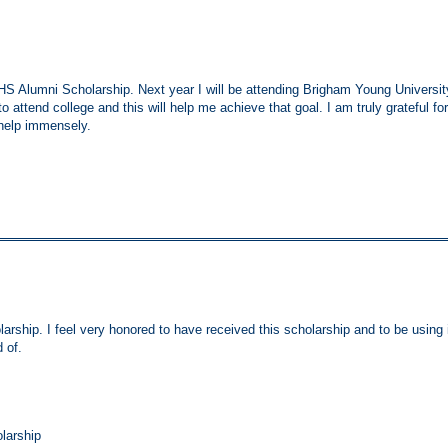
 Alumni Scholarship. Next year I will be attending Brigham Young Universit
o attend college and this will help me achieve that goal. I am truly grateful for
 help immensely.
ship. I feel very honored to have received this scholarship and to be using 
 of.
larship