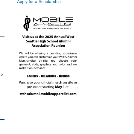
- Apply for a Scholarship -
ip