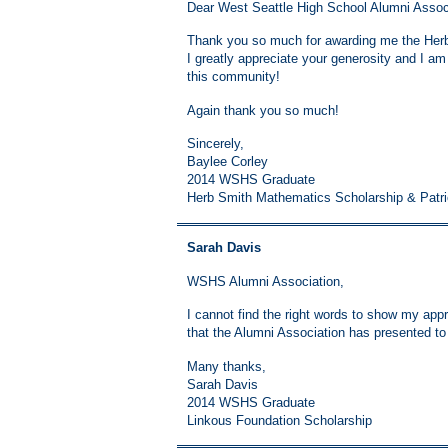
Dear West Seattle High School Alumni Assoc
Thank you so much for awarding me the Herb
I greatly appreciate your generosity and I a
this community!
Again thank you so much!
Sincerely,
Baylee Corley
2014 WSHS Graduate
Herb Smith Mathematics Scholarship & Patr
Sarah Davis
WSHS Alumni Association,
I cannot find the right words to show my appre
that the Alumni Association has presented t
Many thanks,
Sarah Davis
2014 WSHS Graduate
Linkous Foundation Scholarship