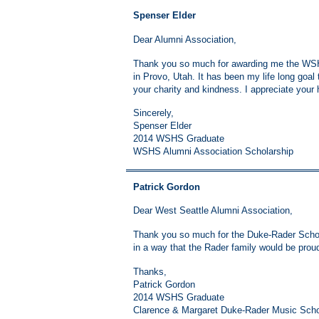
Spenser Elder
Dear Alumni Association,
Thank you so much for awarding me the WSHS
in Provo, Utah. It has been my life long goal t
your charity and kindness. I appreciate your
Sincerely,
Spenser Elder
2014 WSHS Graduate
WSHS Alumni Association Scholarship
Patrick Gordon
Dear West Seattle Alumni Association,
Thank you so much for the Duke-Rader Scholar
in a way that the Rader family would be proud
Thanks,
Patrick Gordon
2014 WSHS Graduate
Clarence & Margaret Duke-Rader Music Scho