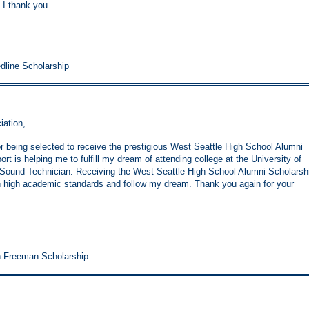
 I thank you.
edline Scholarship
iation,
or being selected to receive the prestigious West Seattle High School Alumni
t is helping me to fulfill my dream of attending college at the University of
 Sound Technician. Receiving the West Seattle High School Alumni Scholarsh
high academic standards and follow my dream. Thank you again for your
h Freeman Scholarship