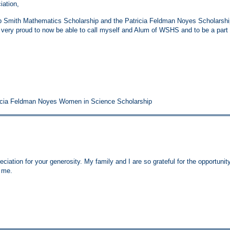
iation,
 Smith Mathematics Scholarship and the Patricia Feldman Noyes Scholarshi
m very proud to now be able to call myself and Alum of WSHS and to be a part 
icia Feldman Noyes Women in Science Scholarship
ciation for your generosity. My family and I are so grateful for the opportunit
o me.