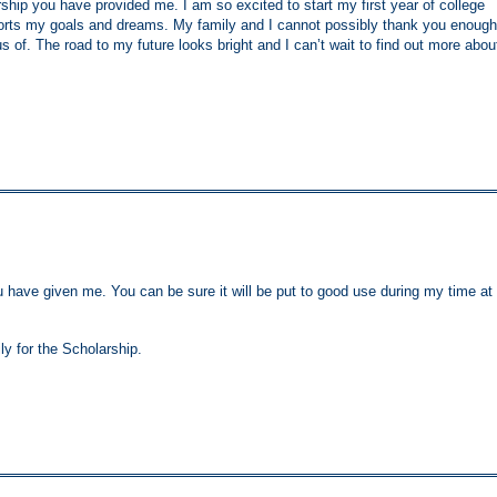
hip you have provided me. I am so excited to start my first year of college
rts my goals and dreams. My family and I cannot possibly thank you enough
 us of. The road to my future looks bright and I can’t wait to find out more abou
ou have given me. You can be sure it will be put to good use during my time at
ly for the Scholarship.