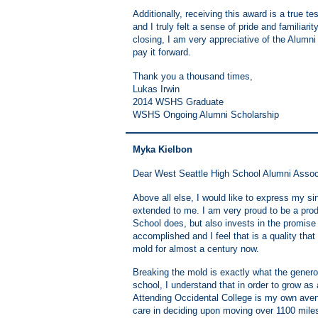
Additionally, receiving this award is a true 
and I truly felt a sense of pride and familiari
closing, I am very appreciative of the Alumni
pay it forward.
Thank you a thousand times,
Lukas Irwin
2014 WSHS Graduate
WSHS Ongoing Alumni Scholarship
Myka Kielbon
Dear West Seattle High School Alumni Assoc
Above all else, I would like to express my s
extended to me. I am very proud to be a prod
School does, but also invests in the promise 
accomplished and I feel that is a quality t
mold for almost a century now.
Breaking the mold is exactly what the genero
school, I understand that in order to grow as
Attending Occidental College is my own aven
care in deciding upon moving over 1100 mile