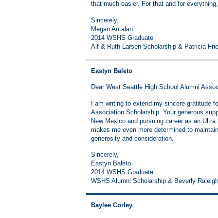
that much easier. For that and for everything,
Sincerely,
Megan Antalan
2014 WSHS Graduate
Alf & Ruth Larsen Scholarship & Patricia Fri
Eastyn Baleto
Dear West Seattle High School Alumni Assoc
I am writing to extend my sincere gratitude f
Association Scholarship. Your generous suppor
New Mexico and pursuing career as an Ultra
makes me even more determined to maintain 
generosity and consideration.
Sincerely,
Eastyn Baleto
2014 WSHS Graduate
WSHS Alumni Scholarship & Beverly Raleig
Baylee Corley