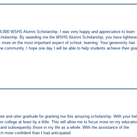
 $4,000 WSHS Alumni Scholarship. I was very happy and appreciative to learn
r scholarship. By awarding me the WSHS Alumni Scholarship, you have lighten
 more on the most important aspect of school, learning. Your generosity has
he community. I hope one day I will be able to help students achieve their goa
e and utter gratitude for granting me this amazing scholarship. With your hel
for college at least by a little. This will allow me to focus more on my educatio
 and subsequently those in my life as a whole. With the assistance of the
h more confident than I had anticipated.