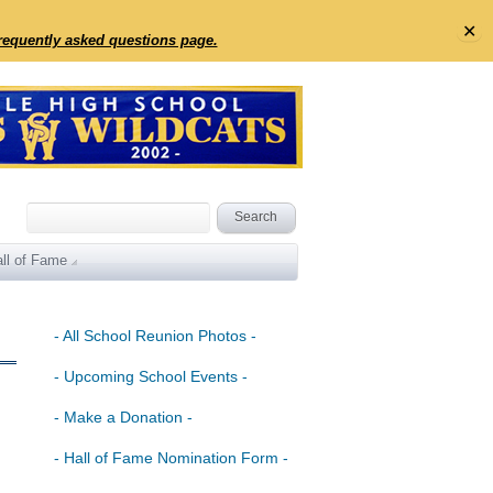
✕
frequently asked questions page.
ll of Fame
- All School Reunion Photos -
- Upcoming School Events -
- Make a Donation -
- Hall of Fame Nomination Form -