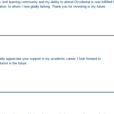
se- knit learning community and my ability to attend Occidental is now fulfilled 
ion, to whom I now gladly belong. Thank you for investing in my future.
atly appreciate your support in my academic career. I look forward to
umni in the future.