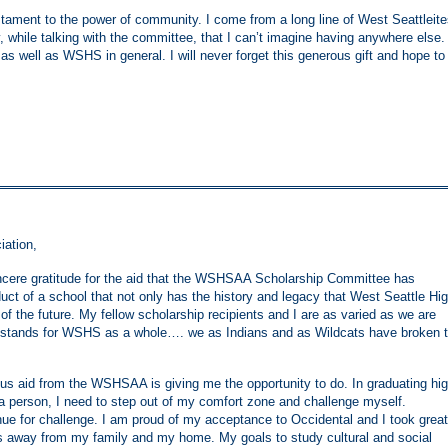
testament to the power of community. I come from a long line of West Seattleit
ty, while talking with the committee, that I can’t imagine having anywhere else.
 as well as WSHS in general. I will never forget this generous gift and hope to
iation,
incere gratitude for the aid that the WSHSAA Scholarship Committee has
uct of a school that not only has the history and legacy that West Seattle Hi
of the future. My fellow scholarship recipients and I are as varied as we are
hat stands for WSHS as a whole…. we as Indians and as Wildcats have broken 
us aid from the WSHSAA is giving me the opportunity to do. In graduating hi
 a person, I need to step out of my comfort zone and challenge myself.
ue for challenge. I am proud of my acceptance to Occidental and I took great
s away from my family and my home. My goals to study cultural and social