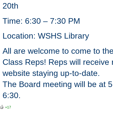
20th
Time: 6:30 – 7:30 PM
Location: WSHS Library
All are welcome to come to th
Class Reps! Reps will receive 
website staying up-to-date.
The Board meeting will be at 5
6:30.
+17