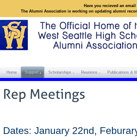
Have you recieved an email 
The Alumni Association is working on updating alumni reco
Support
Home
Scholarships
Reunions
Publications & M
Dates: January 22nd, Feburary