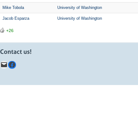
Mike Tobola
University of Washington
Jacob Esparza
University of Washington
+26