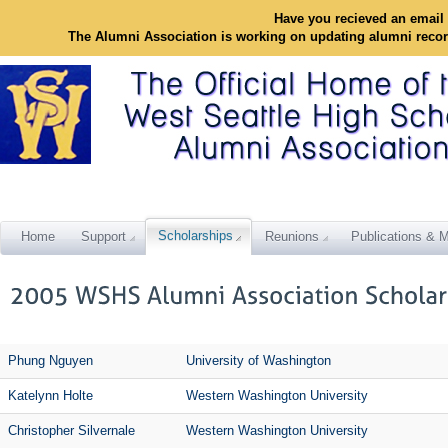
Have you recieved an email 
The Alumni Association is working on updating alumni reco
Scholarships
Home
Support
Reunions
Publications & M
Phung Nguyen
University of Washington
Katelynn Holte
Western Washington University
Christopher Silvernale
Western Washington University