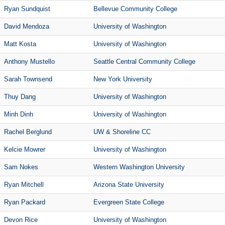
Ryan Sundquist
Bellevue Community College
David Mendoza
University of Washington
Matt Kosta
University of Washington
Anthony Mustello
Seattle Central Community College
Sarah Townsend
New York University
Thuy Dang
University of Washington
Minh Dinh
University of Washington
Rachel Berglund
UW & Shoreline CC
Kelcie Mowrer
University of Washington
Sam Nokes
Western Washington University
Ryan Mitchell
Arizona State University
Ryan Packard
Evergreen State College
Devon Rice
University of Washington