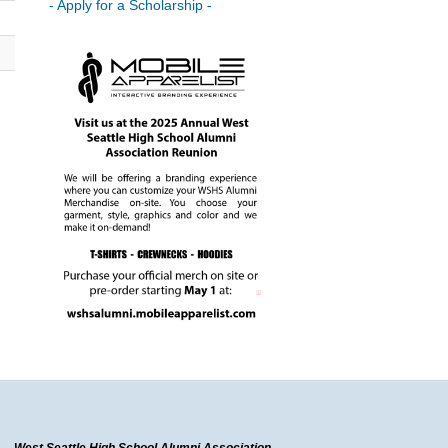
- Apply for a Scholarship -
West Seattle High School Alumni Association