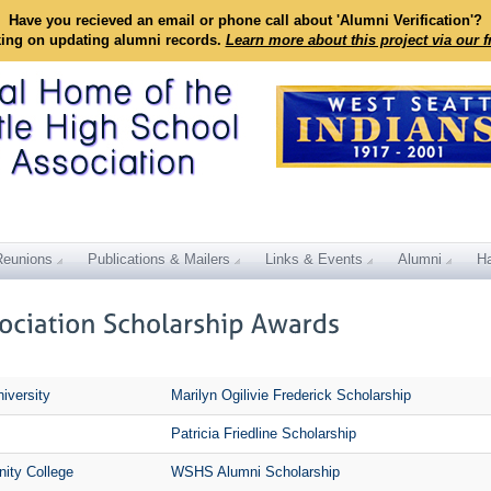
Have you recieved an email or phone call about 'Alumni Verification'?
king on updating alumni records.
Learn more about this project via our 
Reunions
Publications & Mailers
Links & Events
Alumni
Ha
iversity
Marilyn Ogilivie Frederick Scholarship
Patricia Friedline Scholarship
ity College
WSHS Alumni Scholarship