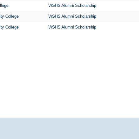
llege
WSHS Alumni Scholarship
ty College
WSHS Alumni Scholarship
ty College
WSHS Alumni Scholarship