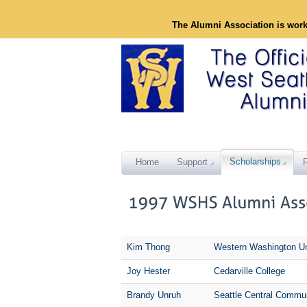
The Alumni Association is wor
Scholarships
Home
Support
Kim Thong
Western Washington Un
Joy Hester
Cedarville College
Brandy Unruh
Seattle Central Commun