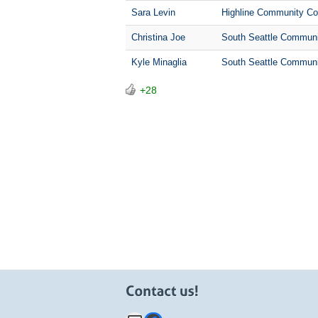
Sara Levin
Highline Community Co
Christina Joe
South Seattle Communi
Kyle Minaglia
South Seattle Communi
+28