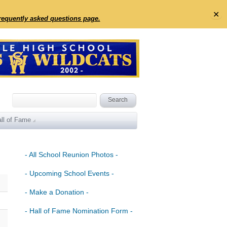
✕
frequently asked questions page.
ll of Fame
- All School Reunion Photos -
- Upcoming School Events -
- Make a Donation -
- Hall of Fame Nomination Form -