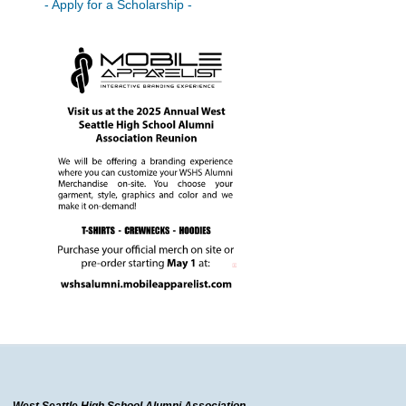
- Apply for a Scholarship -
West Seattle High School Alumni Association