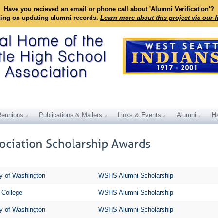
Have you recieved an email or phone call about 'Alumni Verification'?
king on updating alumni records.
Learn more about this project via our 
Reunions
Publications & Mailers
Links & Events
Alumni
Ha
ty of Washington
WSHS Alumni Scholarship
 College
WSHS Alumni Scholarship
ty of Washington
WSHS Alumni Scholarship