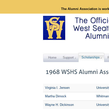
The Alumni Association is wor
Scholarships
Home
Support
Virginia I. Jensen
Universi
Martha Dimock
Whitman
Wayne H. Dickinson
Universi