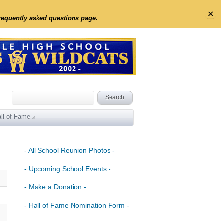
✕
frequently asked questions page.
ll of Fame
- All School Reunion Photos -
- Upcoming School Events -
- Make a Donation -
- Hall of Fame Nomination Form -