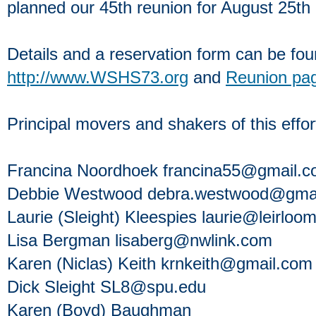
planned our 45th reunion for August 25th a
Details and a reservation form can be fou
http://www.WSHS73.org
and
Reunion pa
Principal movers and shakers of this effor
Francina Noordhoek francina55@gmail.
Debbie Westwood debra.westwood@gma
Laurie (Sleight) Kleespies laurie@leirlo
Lisa Bergman lisaberg@nwlink.com
Karen (Niclas) Keith krnkeith@gmail.com
Dick Sleight SL8@spu.edu
Karen (Boyd) Baughman