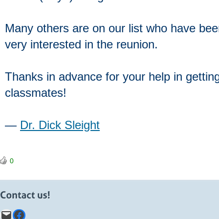
Many others are on our list who have been
very interested in the reunion.
Thanks in advance for your help in getting
classmates!
―
Dr. Dick Sleight
0