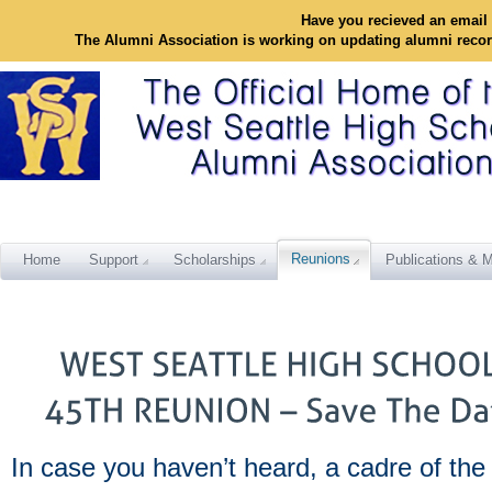
Have you recieved an email 
The Alumni Association is working on updating alumni reco
Reunions
Home
Support
Scholarships
Publications & M
In case you haven’t heard, a cadre of the