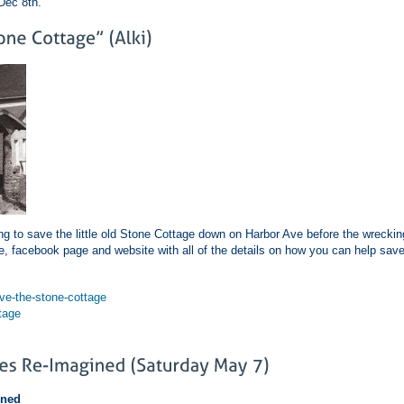
Dec 8th.
g to save the little old Stone Cottage down on Harbor Ave before the wreckin
 facebook page and website with all of the details on how you can help sav
e-the-stone-cottage
tage
ined