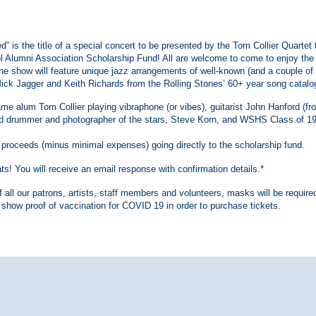
 is the title of a special concert to be presented by the Tom Collier Quartet 
l Alumni Association Scholarship Fund! All are welcome to come to enjoy the
he show will feature unique jazz arrangements of well-known (and a couple of
ick Jagger and Keith Richards from the Rolling Stones’ 60+ year song catalo
me alum Tom Collier playing vibraphone (or vibes), guitarist John Hanford (fr
d drummer and photographer of the stars, Steve Korn, and WSHS Class of 1
all proceeds (minus minimal expenses) going directly to the scholarship fund.
! You will receive an email response with confirmation details.*
f all our patrons, artists, staff members and volunteers, masks will be require
 show proof of vaccination for COVID 19 in order to purchase tickets.