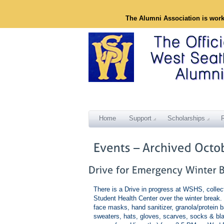
The Alumni Association is wor
Home
Support
Scholarships
There is a Drive in progress at WSHS, collect
Student Health Center over the winter break.
face masks, hand sanitizer, granola/protein 
sweaters, hats, gloves, scarves, socks & blan