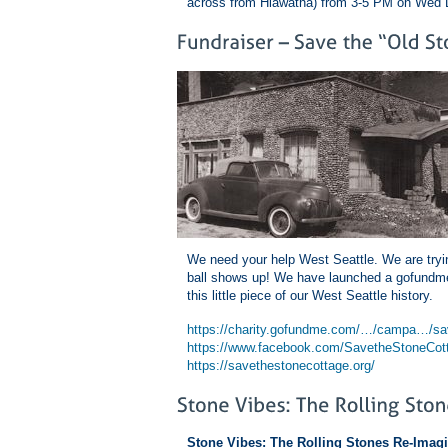
across from Hiawatha) from 3-5 PM on Wed 
We need your help West Seattle. We are tryin
ball shows up! We have launched a gofundme,
this little piece of our West Seattle history.
https://charity.gofundme.com/…/campa…/sav
https://www.facebook.com/SavetheStoneCot
https://savethestonecottage.org/
Stone Vibes: The Rolling Stones Re-Imag