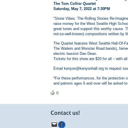
The Tom Collier Quartet
Saturday, May 7, 2022 at 7:30PM
“Stone Vibes: The Rolling Stones Re-Imagined”
raise money for the West Seattle High Schoo
great tunes and support this worthy cause. T
not-so-well-known) compositions written by M
The Quartet features West Seattle Hall-Of-Fa
The Wailers and Monster Road bands), fame
electric bassist Dan Dean.
Tickets for this show are $20 for all – with 
Email kenyon@kenyonhall.org to request seats
*For these performances, for the protection o
and patrons ages 6 and over will be asked to
0