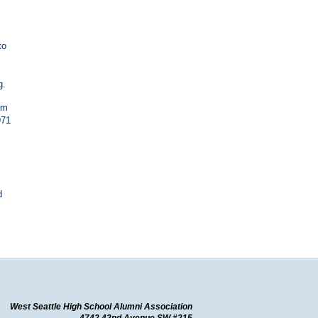
to
g.
om
971
d
West Seattle High School Alumni Association