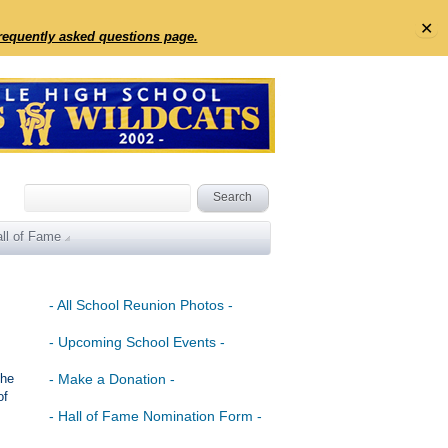
✕
frequently asked questions page.
ll of Fame
- All School Reunion Photos -
- Upcoming School Events -
the
- Make a Donation -
of
- Hall of Fame Nomination Form -