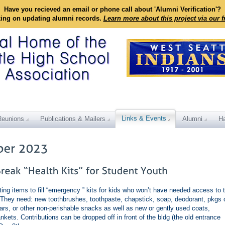
Have you recieved an email or phone call about 'Alumni Verification'?
king on updating alumni records.
Learn more about this project via our 
Links & Events
Reunions
Publications & Mailers
Alumni
Ha
ing items to fill “emergency ” kits for kids who won’t have needed access to 
 They need: new toothbrushes, toothpaste, chapstick, soap, deodorant, pkgs 
bars, or other non-perishable snacks as well as new or gently used coats,
kets. Contributions can be dropped off in front of the bldg (the old entrance