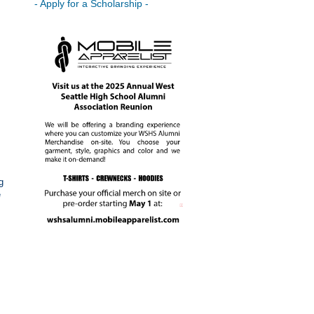
- Apply for a Scholarship -
g
e