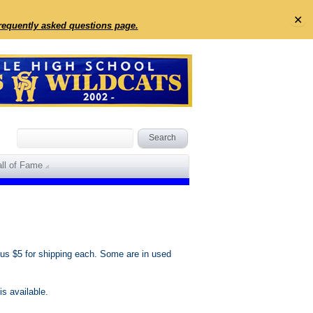
✕
frequently asked questions page.
ll of Fame
us $5 for shipping each. Some are in used
s available.