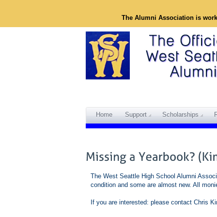
The Alumni Association is wor
Home
Support
Scholarships
The West Seattle High School Alumni Associa
condition and some are almost new. All moni
If you are interested: please contact Chris 