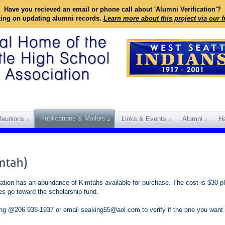
Have you recieved an email or phone call about 'Alumni Verification'?
king on updating alumni records.
Learn more about this project via our 
Publications & Mailers
Reunions
Links & Events
Alumni
Ha
tion has an abundance of Kimtahs available for purchase. The cost is $30 pl
es go toward the scholarship fund.
King @206 938-1937 or email seaking55@aol.com to verify if the one you want i