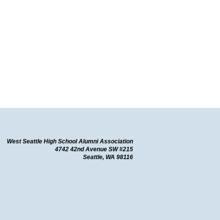
West Seattle High School Alumni Association
4742 42nd Avenue SW #215
Seattle, WA
98116