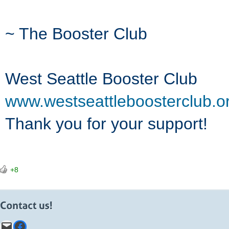
~ The Booster Club
West Seattle Booster Club
www.westseattleboosterclub.o
Thank you for your support!
+8