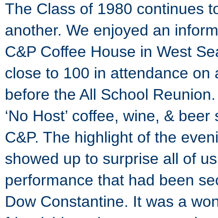
The Class of 1980 continues t
another. We enjoyed an informa
C&P Coffee House in West Seat
close to 100 in attendance on 
before the All School Reunion
‘No Host’ coffee, wine, & beer 
C&P. The highlight of the eve
showed up to surprise all of us
performance that had been sec
Dow Constantine. It was a won