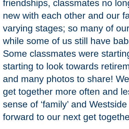
friendships, classmates no lon
new with each other and our fa
varying stages; so many of ou
while some of us still have ba
Some classmates were startin
starting to look towards retire
and many photos to share! We 
get together more often and le
sense of ‘family’ and Westside 
forward to our next get togethe