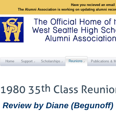
Have you recieved an email 
The Alumni Association is working on updating alumni reco
Reunions
Home
Support
Scholarships
Publications & M
Review by Diane (Begunoff) 