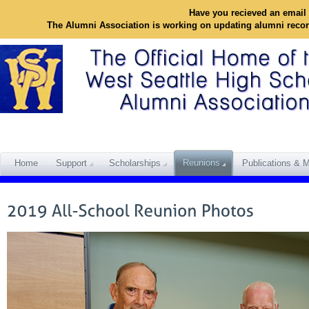
Have you recieved an email 
The Alumni Association is working on updating alumni reco
Reunions
Home
Support
Scholarships
Publications & M