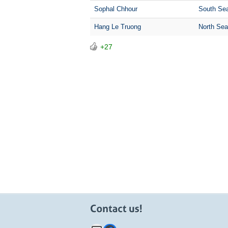
Sophal Chhour
South Sea
Hang Le Truong
North Sea
+27