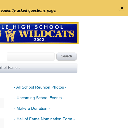
✕
frequently asked questions page.
ll of Fame
- All School Reunion Photos -
- Upcoming School Events -
- Make a Donation -
- Hall of Fame Nomination Form -