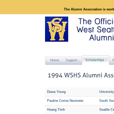
The Alumni Association is wor
Scholarships
Home
Support
Diana Young
Universit
Pauline Corina Neumeier
South Sea
Hoang Trinh
Seattle C