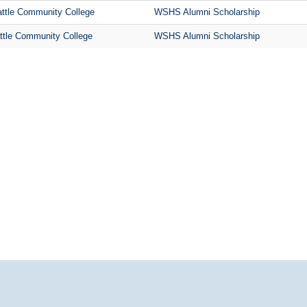
ttle Community College
WSHS Alumni Scholarship
ttle Community College
WSHS Alumni Scholarship