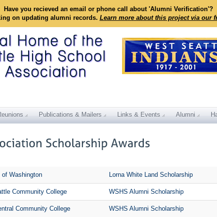
Have you recieved an email or phone call about 'Alumni Verification'?
king on updating alumni records.
Learn more about this project via our 
Reunions
Publications & Mailers
Links & Events
Alumni
Ha
y of Washington
Lorna White Land Scholarship
ttle Community College
WSHS Alumni Scholarship
entral Community College
WSHS Alumni Scholarship