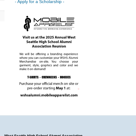
- Apply for a Scholarship -
West Seattle High School Alumni Association