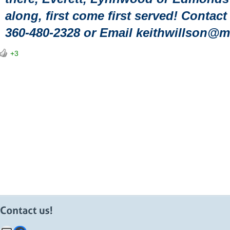
along, first come first served! Contac
360-480-2328 or Email keithwillson@
+3