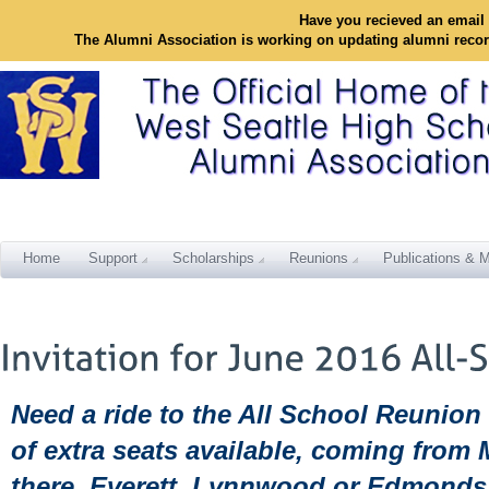
Have you recieved an email 
The Alumni Association is working on updating alumni reco
Home
Support
Scholarships
Reunions
Publications & M
Need a ride to the All School Reunion
of extra seats available, coming from 
there, Everett, Lynnwood or Edmonds 