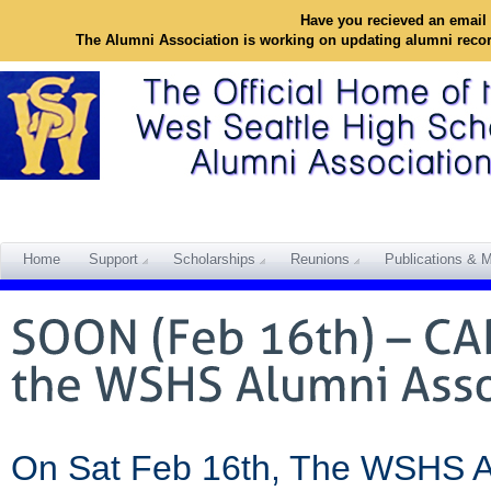
Have you recieved an email 
The Alumni Association is working on updating alumni reco
Home
Support
Scholarships
Reunions
Publications & M
On Sat Feb 16th, The WSHS Alu