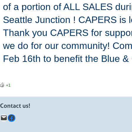
of a portion of ALL SALES dur
Seattle Junction ! CAPERS is 
Thank you CAPERS for support
we do for our community! Co
Feb 16th to benefit the Blue &
+1