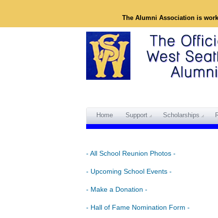
The Alumni Association is wor
Home
Support
Scholarships
- All School Reunion Photos -
- Upcoming School Events -
- Make a Donation -
- Hall of Fame Nomination Form -