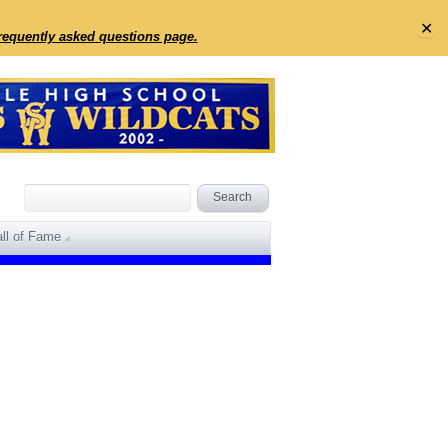
✕
frequently asked questions page.
ll of Fame