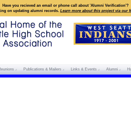
Have you recieved an email or phone call about 'Alumni Verification'?
king on updating alumni records.
Learn more about this project via our 
Reunions
Publications & Mailers
Links & Events
Alumni
Ha