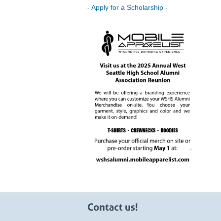
- Apply for a Scholarship -