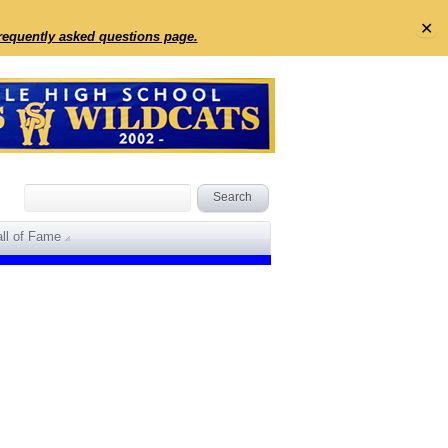
✕
frequently asked questions page.
ll of Fame