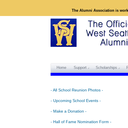
The Alumni Association is wor
Home
Support
Scholarships
- All School Reunion Photos -
- Upcoming School Events -
- Make a Donation -
- Hall of Fame Nomination Form -