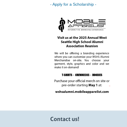
- Apply for a Scholarship -