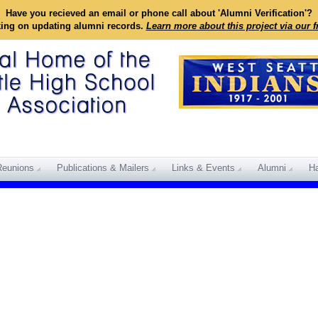
Have you recieved an email or phone call about 'Alumni Verification'?
king on updating alumni records.
Learn more about this project via our 
Reunions
Publications & Mailers
Links & Events
Alumni
Ha