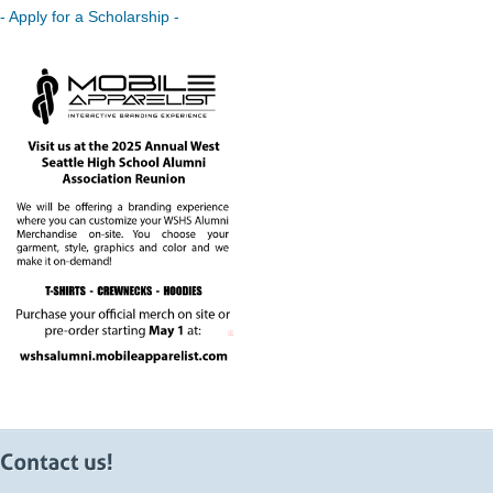
- Apply for a Scholarship -