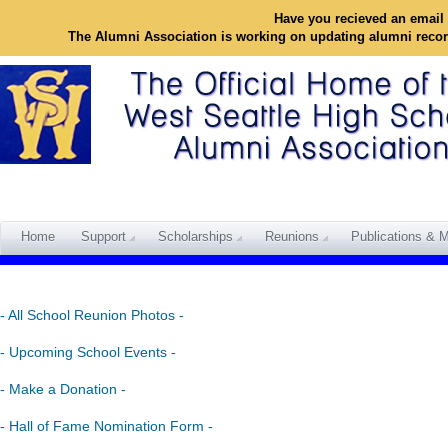
Have you recieved an email 
The Alumni Association is working on updating alumni reco
Home
Support
Scholarships
Reunions
Publications & M
- All School Reunion Photos -
- Upcoming School Events -
- Make a Donation -
- Hall of Fame Nomination Form -