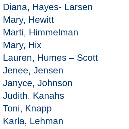
Diana, Hayes- Larsen
Mary, Hewitt
Marti, Himmelman
Mary, Hix
Lauren, Humes – Scott
Jenee, Jensen
Janyce, Johnson
Judith, Kanahs
Toni, Knapp
Karla, Lehman