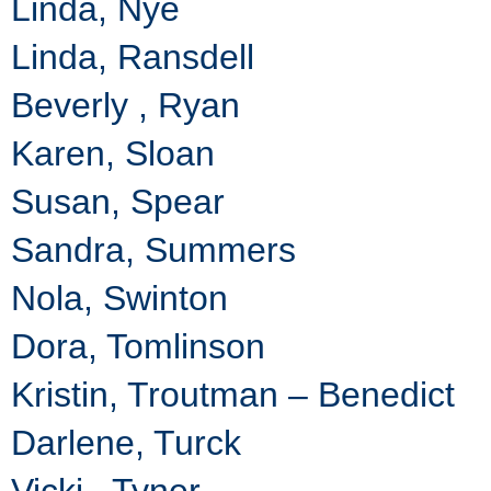
Linda, Nye
Linda, Ransdell
Beverly , Ryan
Karen, Sloan
Susan, Spear
Sandra, Summers
Nola, Swinton
Dora, Tomlinson
Kristin, Troutman – Benedict
Darlene, Turck
Vicki , Tyner