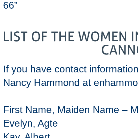
66”
If you have contact informatio
Nancy Hammond at enhammo
First Name, Maiden Name – 
Evelyn, Agte
Kay, Albert