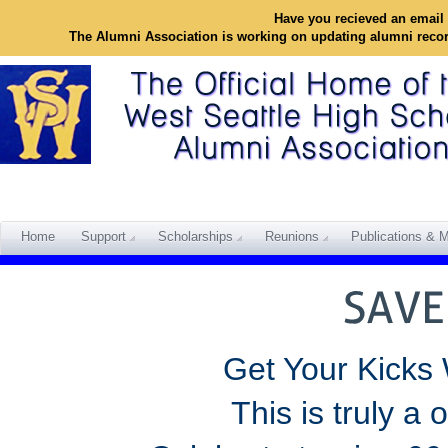
Have you recieved an email 
The Alumni Association is working on updating alumni reco
Home
Support
Scholarships
Reunions
Publications & M
Get Your Kicks
This is truly a 