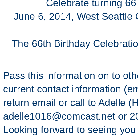
Celebrate turning 66
June 6, 2014, West Seattle
The 66th Birthday Celebration
Pass this information on to ot
current contact information (e
return email or call to Adelle
adelle1016@comcast.net or 2
Looking forward to seeing you 