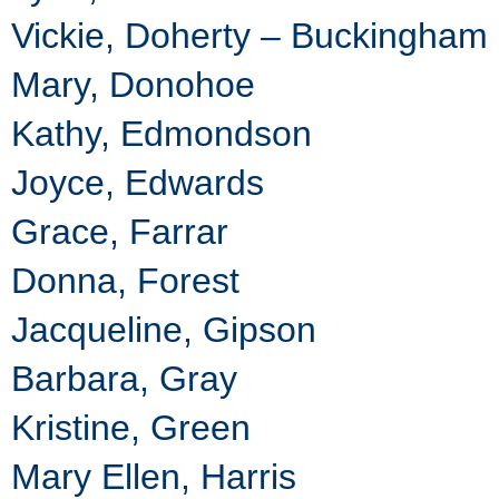
Vickie, Doherty – Buckingham
Mary, Donohoe
Kathy, Edmondson
Joyce, Edwards
Grace, Farrar
Donna, Forest
Jacqueline, Gipson
Barbara, Gray
Kristine, Green
Mary Ellen, Harris