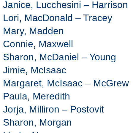
Janice, Lucchesini – Harrison
Lori, MacDonald – Tracey
Mary, Madden
Connie, Maxwell
Sharon, McDaniel – Young
Jimie, McIsaac
Margaret, McIsaac – McGrew
Paula, Meredith
Jorja, Milliron – Postovit
Sharon, Morgan