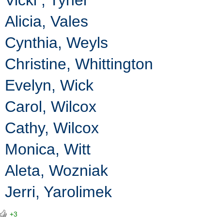
Alicia, Vales
Cynthia, Weyls
Christine, Whittington
Evelyn, Wick
Carol, Wilcox
Cathy, Wilcox
Monica, Witt
Aleta, Wozniak
Jerri, Yarolimek
+3