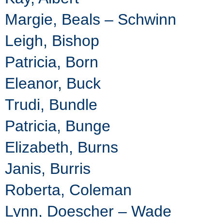
Margie, Beals – Schwinn
Leigh, Bishop
Patricia, Born
Eleanor, Buck
Trudi, Bundle
Patricia, Bunge
Elizabeth, Burns
Janis, Burris
Roberta, Coleman
Lynn, Doescher – Wade