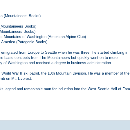
ca (Mountaineers Books)
 (Mountaineers Books)
 (Mountaineers Books)
ic Mountains of Washington (American Alpine Club)
h America (Patagonia Books)
 emigrated from Europe to Seattle when he was three. He started climbing in
the basic concepts from The Mountaineers but quickly went on to more
ty of Washington and received a degree in business administration.
g World War II ski patrol, the 10th Mountain Division. He was a member of the
imb on Mt. Everest.
this legend and remarkable man for induction into the West Seattle Hall of Fam