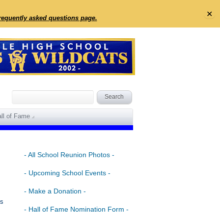
✕
frequently asked questions page.
ll of Fame
- All School Reunion Photos -
- Upcoming School Events -
- Make a Donation -
is
- Hall of Fame Nomination Form -