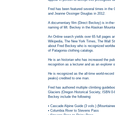
Fred has been featured several times in the
and Jeanne Ossinger Douglas in 2012.
A documentary film (Direct Beckey) is in-the-
naming of Mt. Beckey in the Alaskan Mounta
An Online search yields over 65 full pages a
Wikipedia, The New York Times, The Wall Str
about Fred Beckey who is recognized worldwi
of Patagonia clothing catalogs.
He is an historian who has increased the pub
recognition as a lecturer and as an explore
He is recognized as the all-time world-record
peaks) credited to one man.
Fred has authored multiple climbing guideboo
Glaciers (Oregon Historical Society, ISBN 0-
Beckey include the following:
• Cascade Alpine Guide (3 vols.) (Mountaine
• Columbia River to Stevens Pass