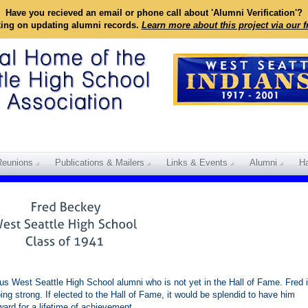
Have you recieved an email or phone call about 'Alumni Verification'?
king on updating alumni records.
Learn more about this project via our 
Reunions
Publications & Mailers
Links & Events
Alumni
Ha
s West Seattle High School alumni who is not yet in the Hall of Fame. Fred 
going strong. If elected to the Hall of Fame, it would be splendid to have him
ward for a lifetime of achievement.