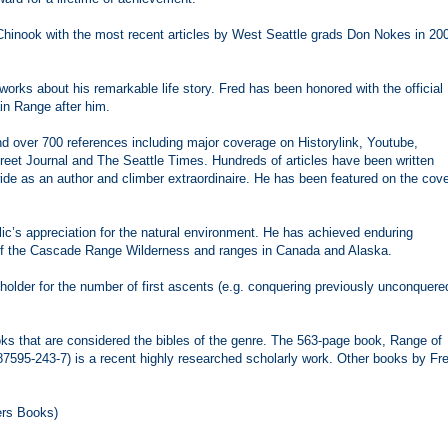
 Chinook with the most recent articles by West Seattle grads Don Nokes in 20
works about his remarkable life story. Fred has been honored with the official
in Range after him.
nd over 700 references including major coverage on Historylink, Youtube,
eet Journal and The Seattle Times. Hundreds of articles have been written
de as an author and climber extraordinaire. He has been featured on the cov
lic’s appreciation for the natural environment. He has achieved enduring
r of the Cascade Range Wilderness and ranges in Canada and Alaska.
 holder for the number of first ascents (e.g. conquering previously unconquere
ks that are considered the bibles of the genre. The 563-page book, Range of
87595-243-7) is a recent highly researched scholarly work. Other books by Fr
ers Books)