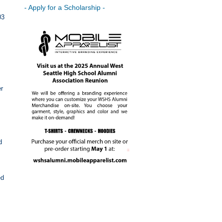
- Apply for a Scholarship -
03
er
d
ed