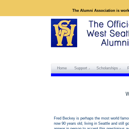
The Alumni Association is wor
Home
Support
Scholarships
Fred Beckey is perhaps the most world famou
now 90 years old, living in Seattle and still 
appear in person to accept this prestigious a