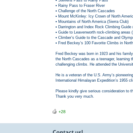
• Stevens Pass to Rainy Pass
• Rainy Pass to Fraser River
• Challenge of the North Cascades
• Mount McKinley: Icy Crown of North Ameri
• Mountains of North America (Sierra Club)
• Darrington and Index Rock Climbing Guide
• Guide to Leavenworth rock-climbing areas
• Climber’s Guide to the Cascade and Olymp
• Fred Beckey’s 100 Favorite Climbs in Nort
Fred Beckey was born in 1923 and his family
the North Cascades as a teenager, learning 
challenging climbs. He attended the Universi
He is a veteran of the U.S. Army’s pioneerin
International Himalayan Expedition’s 1955 cl
Please kindly give serious consideration to 
Thank you very much.
+28