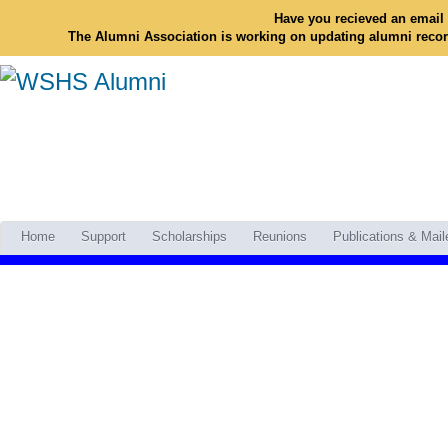
Have you recieved an email 
The Alumni Association is working on updating alumni reco
Home
Support
Scholarships
Reunions
Publications & Mail