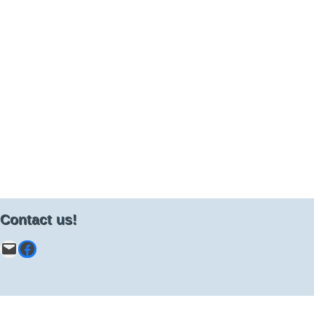
Contact us!