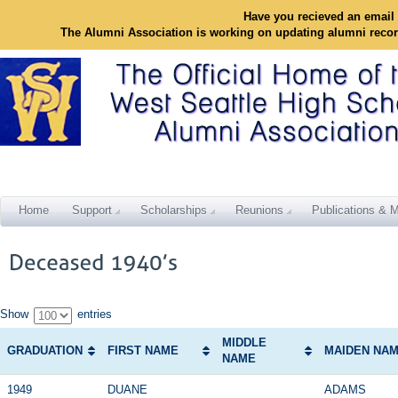
Have you recieved an email 
The Alumni Association is working on updating alumni reco
Home
Support
Scholarships
Reunions
Publications & M
Show
entries
MIDDLE
GRADUATION
FIRST NAME
MAIDEN NA
NAME
1949
DUANE
ADAMS