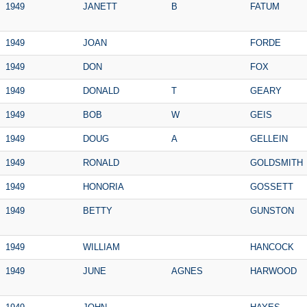
1949
JANETT
B
FATUM
1949
JOAN
FORDE
1949
DON
FOX
1949
DONALD
T
GEARY
1949
BOB
W
GEIS
1949
DOUG
A
GELLEIN
1949
RONALD
GOLDSMITH
1949
HONORIA
GOSSETT
1949
BETTY
GUNSTON
1949
WILLIAM
HANCOCK
1949
JUNE
AGNES
HARWOOD