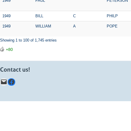
1949
PAUL
PETERSON
1949
BILL
C
PHILP
1949
WILLIAM
A
POPE
Showing 1 to 100 of 1,745 entries
+80