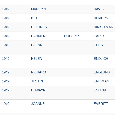
1949
MARILYN
DAVIS
1949
BILL
DEMERS
1949
DELORES
DINKELMAN
1949
CARMEN
DOLORES
EARLY
1949
GLENN
ELLIS
1949
HELEN
ENDLICH
1949
RICHARD
ENGLUND
1949
JUSTIN
ERISMAN
1949
DUWAYNE
ESHOM
1949
JOANNE
EVERITT