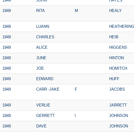
1949
JOHN
HAYES
1949
RITA
M
HEALY
1949
LUANN
HEATHERIN
1949
CHARLES
HEIB
1949
ALICE
HIGGENS
1949
JUNE
HINTON
1949
JOE
HOMITCH
1949
EDWARD
HUFF
1949
CARR -JAKE
F
JACOBS
1949
VERLIE
JARRETT
1949
GERRETT
l
JOHNSON
1949
DAVE
JOHNSON