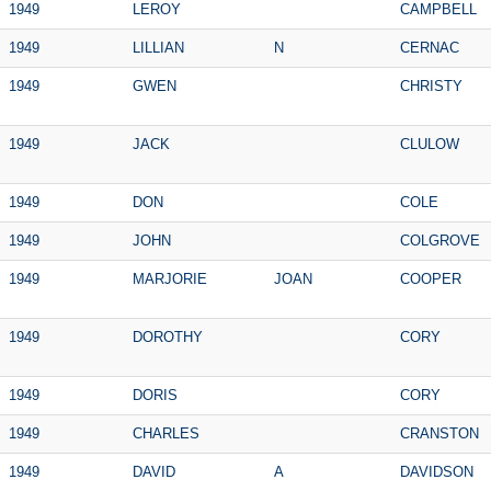
1949
LEROY
CAMPBELL
1949
LILLIAN
N
CERNAC
1949
GWEN
CHRISTY
1949
JACK
CLULOW
1949
DON
COLE
1949
JOHN
COLGROVE
1949
MARJORIE
JOAN
COOPER
1949
DOROTHY
CORY
1949
DORIS
CORY
1949
CHARLES
CRANSTON
1949
DAVID
A
DAVIDSON