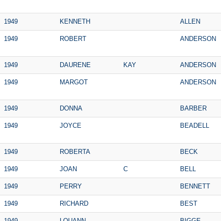
1949
KENNETH
ALLEN
1949
ROBERT
ANDERSON
1949
DAURENE
KAY
ANDERSON
1949
MARGOT
ANDERSON
1949
DONNA
BARBER
1949
JOYCE
BEADELL
1949
ROBERTA
BECK
1949
JOAN
C
BELL
1949
PERRY
BENNETT
1949
RICHARD
BEST
1949
LOUANN
BIGGE