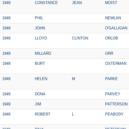
1949
CONSTANCE
JEAN
MOIST
1949
PHIL
NEWLAN
1949
JOHN
O'GALLIGAN
1949
LLOYD
CLINTON
ORLOB
1949
MILLARD
ORR
1949
BURT
OSTERMAN
1949
HELEN
M
PARKE
1949
DONA
PARVEY
1949
JIM
PATTERSON
1949
ROBERT
L
PEABODY