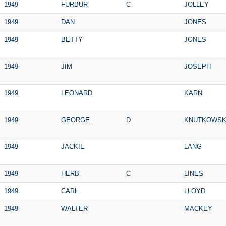
1949
FURBUR
C
JOLLEY
1949
DAN
JONES
1949
BETTY
JONES
1949
JIM
JOSEPH
1949
LEONARD
KARN
1949
GEORGE
D
KNUTKOWSK
1949
JACKIE
LANG
1949
HERB
C
LINES
1949
CARL
LLOYD
1949
WALTER
MACKEY