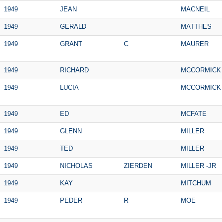
1949
JEAN
MACNEIL
1949
GERALD
MATTHES
1949
GRANT
C
MAURER
1949
RICHARD
MCCORMICK
1949
LUCIA
MCCORMICK
1949
ED
MCFATE
1949
GLENN
MILLER
1949
TED
MILLER
1949
NICHOLAS
ZIERDEN
MILLER -JR
1949
KAY
MITCHUM
1949
PEDER
R
MOE