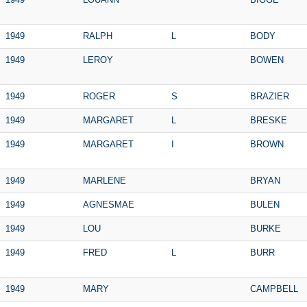
1949
RALPH
L
BODY
1949
LEROY
BOWEN
1949
ROGER
S
BRAZIER
1949
MARGARET
L
BRESKE
1949
MARGARET
I
BROWN
1949
MARLENE
BRYAN
1949
AGNESMAE
BULEN
1949
LOU
BURKE
1949
FRED
L
BURR
1949
MARY
CAMPBELL