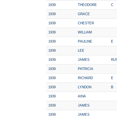
1939
THEODORE
C
1939
GRACE
1939
CHESTER
1939
WILLIAM
1939
PAULINE
E
1939
LEE
1939
JAMES
RU
1939
PATRICIA
1939
RICHARD
E
1939
LYNDON
B
1939
AINA
1939
JAMES
1939
JAMES