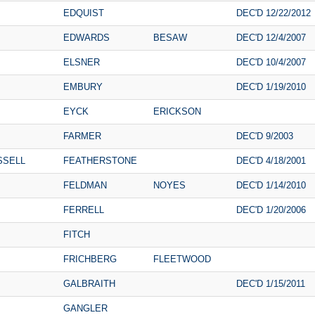
EDQUIST
DEC'D 12/22/2012
EDWARDS
BESAW
DEC'D 12/4/2007
ELSNER
DEC'D 10/4/2007
EMBURY
DEC'D 1/19/2010
EYCK
ERICKSON
FARMER
DEC'D 9/2003
SSELL
FEATHERSTONE
DEC'D 4/18/2001
FELDMAN
NOYES
DEC'D 1/14/2010
FERRELL
DEC'D 1/20/2006
FITCH
FRICHBERG
FLEETWOOD
GALBRAITH
DEC'D 1/15/2011
GANGLER