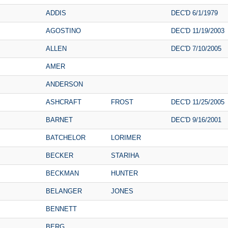
ADDIS
DEC'D 6/1/1979
AGOSTINO
DEC'D 11/19/2003
ALLEN
DEC'D 7/10/2005
AMER
ANDERSON
ASHCRAFT
FROST
DEC'D 11/25/2005
BARNET
DEC'D 9/16/2001
BATCHELOR
LORIMER
BECKER
STARIHA
BECKMAN
HUNTER
BELANGER
JONES
BENNETT
BERG