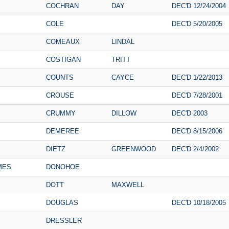
COCHRAN
DAY
DEC'D 12/24/2004
COLE
DEC'D 5/20/2005
COMEAUX
LINDAL
COSTIGAN
TRITT
COUNTS
CAYCE
DEC'D 1/22/2013
CROUSE
DEC'D 7/28/2001
CRUMMY
DILLOW
DEC'D 2003
DEMEREE
DEC'D 8/15/2006
DIETZ
GREENWOOD
DEC'D 2/4/2002
MES
DONOHOE
DOTT
MAXWELL
DOUGLAS
DEC'D 10/18/2005
DRESSLER