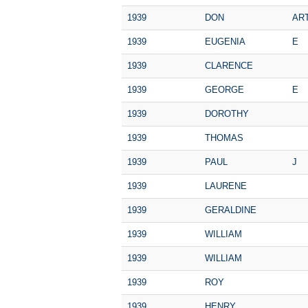
1939
DON
AR
1939
EUGENIA
E
1939
CLARENCE
1939
GEORGE
E
1939
DOROTHY
1939
THOMAS
1939
PAUL
J
1939
LAURENE
1939
GERALDINE
1939
WILLIAM
1939
WILLIAM
1939
ROY
1939
HENRY