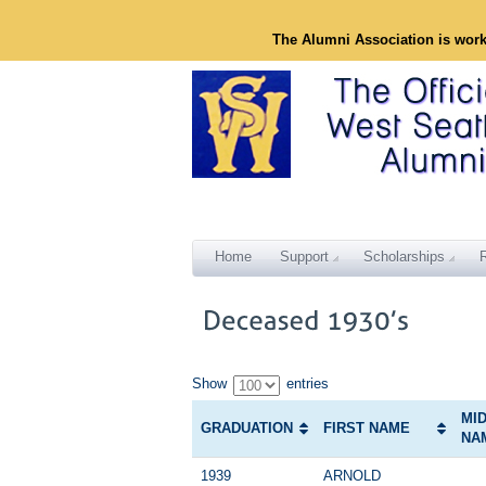
The Alumni Association is wor
Home
Support
Scholarships
Show
entries
MI
GRADUATION
FIRST NAME
NA
1939
ARNOLD