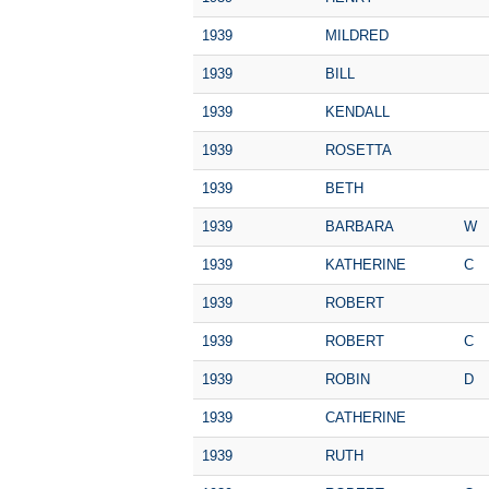
1939
MILDRED
1939
BILL
1939
KENDALL
1939
ROSETTA
1939
BETH
1939
BARBARA
W
1939
KATHERINE
C
1939
ROBERT
1939
ROBERT
C
1939
ROBIN
D
1939
CATHERINE
1939
RUTH