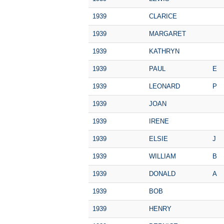
1939
CLARICE
1939
MARGARET
1939
KATHRYN
1939
PAUL
E
1939
LEONARD
P
1939
JOAN
1939
IRENE
1939
ELSIE
J
1939
WILLIAM
B
1939
DONALD
A
1939
BOB
1939
HENRY