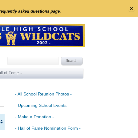
✕
frequently asked questions page.
ll of Fame
- All School Reunion Photos -
- Upcoming School Events -
- Make a Donation -
- Hall of Fame Nomination Form -