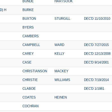
BUNDE
HARTSOOK
D) H
BURKE
BUXTON
STURGILL
DEC'D 11/10/2010
BYERS
CAMBERS
CAMPBELL
WARD
DEC'D 7/27/2015
CAREY
KELLY
DEC'D 12/13/2008
CASE
DEC'D 9/14/2001
CHRISTIANSON
MACKEY
CHRISTIE
WILLIAMS
DEC'D 7/19/2014
CLABOE
DEC'D 1/1981
COATES
HEINEN
COCHRAN