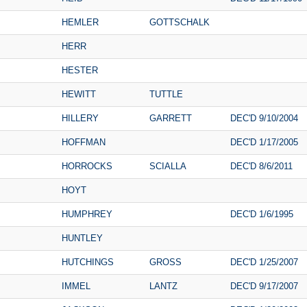
HEMLER
GOTTSCHALK
HERR
HESTER
HEWITT
TUTTLE
HILLERY
GARRETT
DEC'D 9/10/2004
HOFFMAN
DEC'D 1/17/2005
HORROCKS
SCIALLA
DEC'D 8/6/2011
HOYT
HUMPHREY
DEC'D 1/6/1995
HUNTLEY
HUTCHINGS
GROSS
DEC'D 1/25/2007
IMMEL
LANTZ
DEC'D 9/17/2007