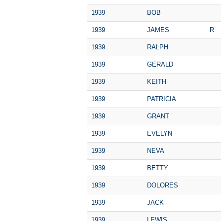
1939
BOB
1939
JAMES
R
1939
RALPH
1939
GERALD
1939
KEITH
1939
PATRICIA
1939
GRANT
1939
EVELYN
1939
NEVA
1939
BETTY
1939
DOLORES
1939
JACK
1939
LEWIS