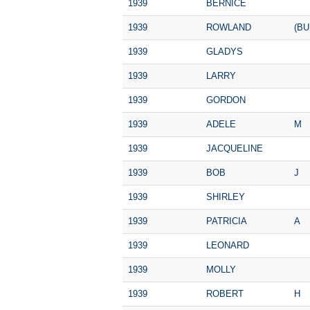
1939
BERNICE
1939
ROWLAND
(BU
1939
GLADYS
1939
LARRY
1939
GORDON
1939
ADELE
M
1939
JACQUELINE
1939
BOB
J
1939
SHIRLEY
1939
PATRICIA
A
1939
LEONARD
1939
MOLLY
1939
ROBERT
H