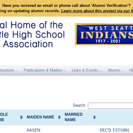
Have you recieved an email or phone call about 'Alumni Verification'?
king on updating alumni records.
Learn more about this project via our 
Reunions
Publications & Mailers
Links & Events
Alumni
Ha
Search:
DDLE
MARRIED
MAIDEN NAME
ME
NAME
AASEN
DEC'D 7/27/1991