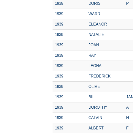
1939
DORIS
P
1939
WARD
1939
ELEANOR
1939
NATALIE
1939
JOAN
1939
RAY
1939
LEONA
1939
FREDERICK
1939
OLIVE
1939
BILL
JA
1939
DOROTHY
A
1939
CALVIN
H
1939
ALBERT
F