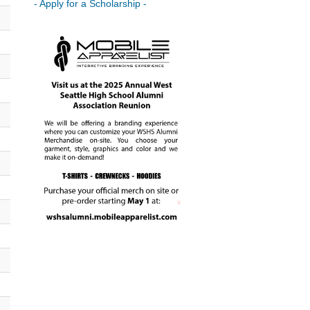
- Apply for a Scholarship -