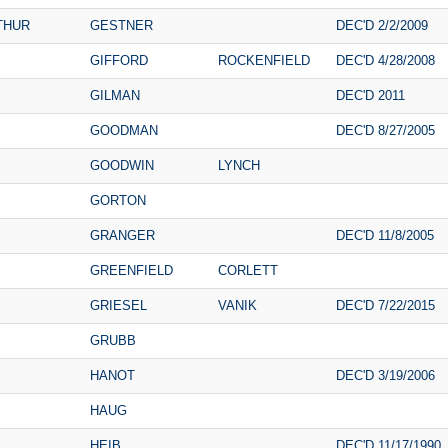
THUR
GESTNER
DEC'D 2/2/2009
GIFFORD
ROCKENFIELD
DEC'D 4/28/2008
GILMAN
DEC'D 2011
GOODMAN
DEC'D 8/27/2005
GOODWIN
LYNCH
GORTON
GRANGER
DEC'D 11/8/2005
GREENFIELD
CORLETT
GRIESEL
VANIK
DEC'D 7/22/2015
GRUBB
HANOT
DEC'D 3/19/2006
HAUG
HEIB
DEC'D 11/17/1990