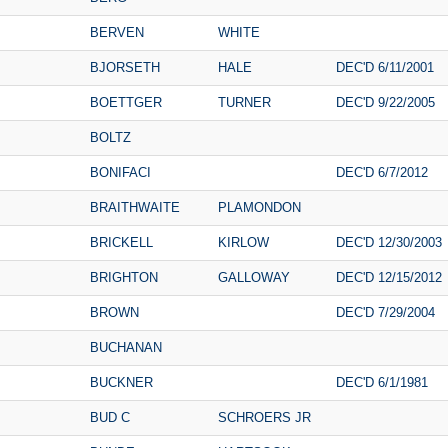
BERVEN
WHITE
BJORSETH
HALE
DEC'D 6/11/2001
BOETTGER
TURNER
DEC'D 9/22/2005
BOLTZ
BONIFACI
DEC'D 6/7/2012
BRAITHWAITE
PLAMONDON
BRICKELL
KIRLOW
DEC'D 12/30/2003
BRIGHTON
GALLOWAY
DEC'D 12/15/2012
BROWN
DEC'D 7/29/2004
BUCHANAN
BUCKNER
DEC'D 6/1/1981
BUD C
SCHROERS JR