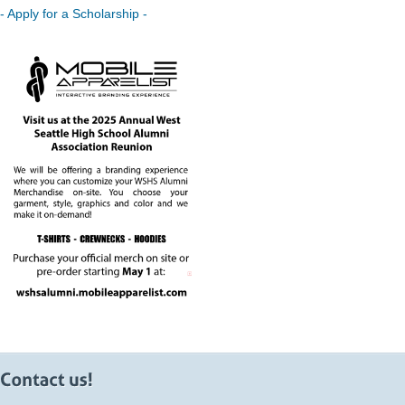
- Apply for a Scholarship -