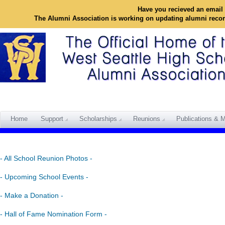
Have you recieved an email 
The Alumni Association is working on updating alumni reco
Home
Support
Scholarships
Reunions
Publications & M
- All School Reunion Photos -
- Upcoming School Events -
- Make a Donation -
- Hall of Fame Nomination Form -