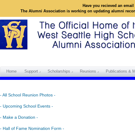
Have you recieved an email 
The Alumni Association is working on updating alumni reco
Home
Support
Scholarships
Reunions
Publications & M
- All School Reunion Photos -
- Upcoming School Events -
- Make a Donation -
- Hall of Fame Nomination Form -