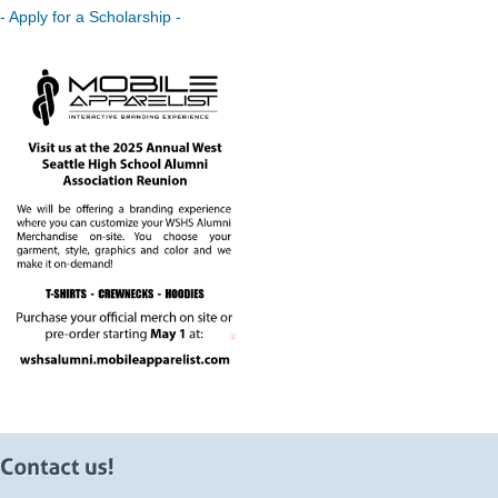
- Apply for a Scholarship -