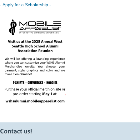
- Apply for a Scholarship -