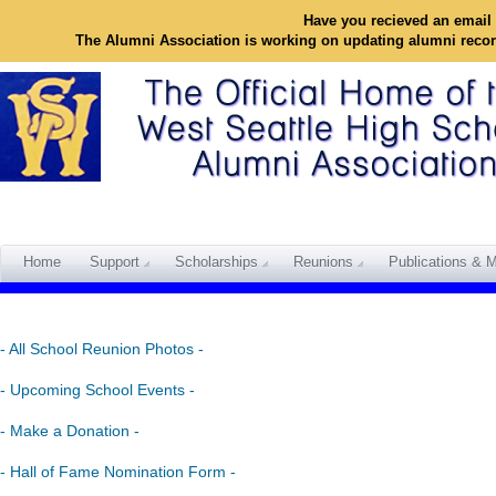
Have you recieved an email 
The Alumni Association is working on updating alumni reco
Home
Support
Scholarships
Reunions
Publications & M
- All School Reunion Photos -
- Upcoming School Events -
- Make a Donation -
- Hall of Fame Nomination Form -