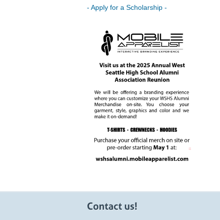
- Apply for a Scholarship -