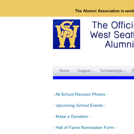
The Alumni Association is wor
Home
Support
Scholarships
- All School Reunion Photos -
- Upcoming School Events -
- Make a Donation -
- Hall of Fame Nomination Form -