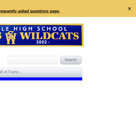
✕
frequently asked questions page.
ll of Fame