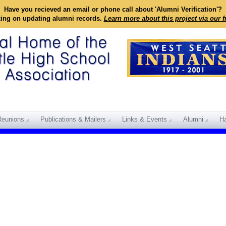
Have you recieved an email or phone call about 'Alumni Verification'?
king on updating alumni records.
Learn more about this project via our 
Reunions
Publications & Mailers
Links & Events
Alumni
Ha