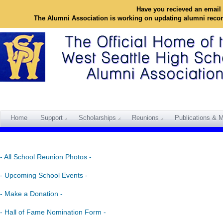
Have you recieved an email 
The Alumni Association is working on updating alumni reco
Home
Support
Scholarships
Reunions
Publications & M
- All School Reunion Photos -
- Upcoming School Events -
- Make a Donation -
- Hall of Fame Nomination Form -