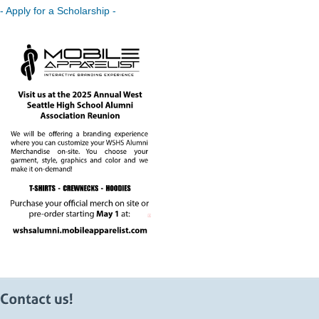
- Apply for a Scholarship -