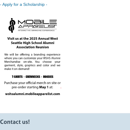
- Apply for a Scholarship -