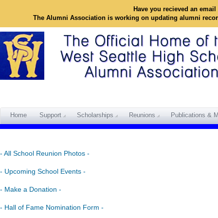
Have you recieved an email 
The Alumni Association is working on updating alumni reco
Home
Support
Scholarships
Reunions
Publications & M
- All School Reunion Photos -
- Upcoming School Events -
- Make a Donation -
- Hall of Fame Nomination Form -