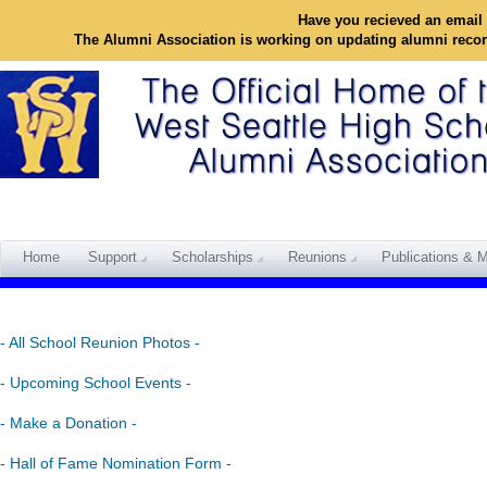
Have you recieved an email 
The Alumni Association is working on updating alumni reco
Home
Support
Scholarships
Reunions
Publications & M
- All School Reunion Photos -
- Upcoming School Events -
- Make a Donation -
- Hall of Fame Nomination Form -