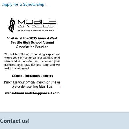
- Apply for a Scholarship -