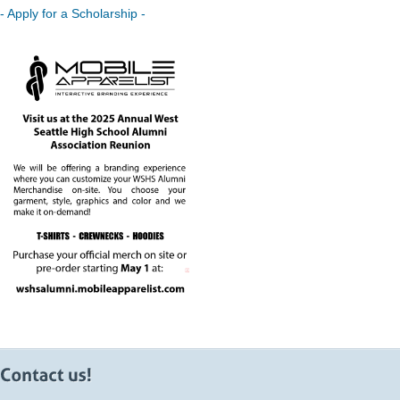
- Apply for a Scholarship -