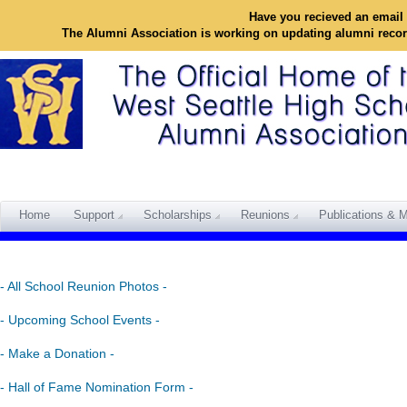
Have you recieved an email 
The Alumni Association is working on updating alumni reco
Home
Support
Scholarships
Reunions
Publications & M
- All School Reunion Photos -
- Upcoming School Events -
- Make a Donation -
- Hall of Fame Nomination Form -