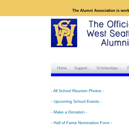
The Alumni Association is wor
Home
Support
Scholarships
- All School Reunion Photos -
- Upcoming School Events -
- Make a Donation -
- Hall of Fame Nomination Form -