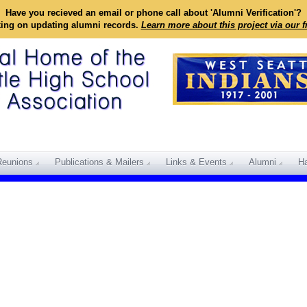
Have you recieved an email or phone call about 'Alumni Verification'?
king on updating alumni records.
Learn more about this project via our 
Reunions
Publications & Mailers
Links & Events
Alumni
Ha