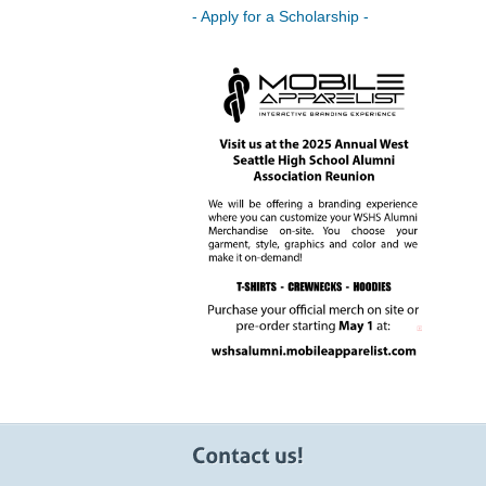
- Apply for a Scholarship -