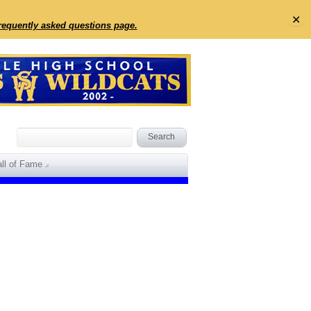
✕
frequently asked questions page.
ll of Fame