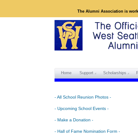
The Alumni Association is wor
Home
Support
Scholarships
- All School Reunion Photos -
- Upcoming School Events -
- Make a Donation -
- Hall of Fame Nomination Form -