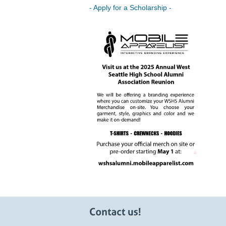
- Apply for a Scholarship -