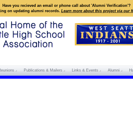
Have you recieved an email or phone call about 'Alumni Verification'?
king on updating alumni records.
Learn more about this project via our 
Reunions
Publications & Mailers
Links & Events
Alumni
Ha