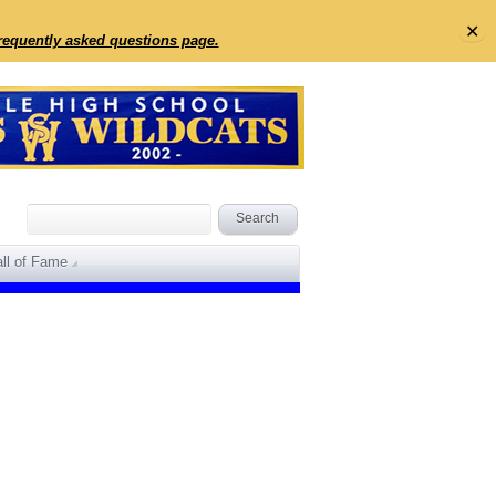
✕
frequently asked questions page.
ll of Fame